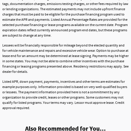
tags, documentation charges, emissions testing charges, or other fees required by law
or lending organizations. The estimated payments may not include upfront finance
charges that must be paid to be eligible for the purchase financing program used to
estimate the APR and payments. Listed Annual Percentage Rates are provided for the
selected purchase financing or lease programs available on the current date. Program
expiration dates reflect currently announced program end dates, but these programs
are subject to change at any time.
Lessees will be financially responsible for mileage beyond the elected quantity and
for vehicle maintenance and repairs and excessive vehicle wear. Option to purchase at
lease end for an amount may be determined at lease signing. Payments may be higher
in some states. You may not be able to combine other incentives with the purchase
financing or leasing programs presented above. Residency restrictions may apply. See
dealer for details.
Listed APR, down payment, payments, incentives and other terms are estimates for
example purposes only. Information provided is based on very well-qualified buyers
or lessees. The payment information provided here is not a commitment by any
organization to provide credit, leases or other programs. Some customers may not
qualify for listed programs. Your terms may vary. Lessor must approve lease. Credit
approval required.
Also Recommended for You...