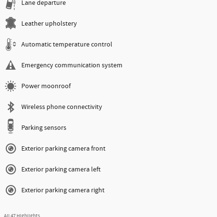
Lane departure
Leather upholstery
Automatic temperature control
Emergency communication system
Power moonroof
Wireless phone connectivity
Parking sensors
Exterior parking camera front
Exterior parking camera left
Exterior parking camera right
All 47 Highlights