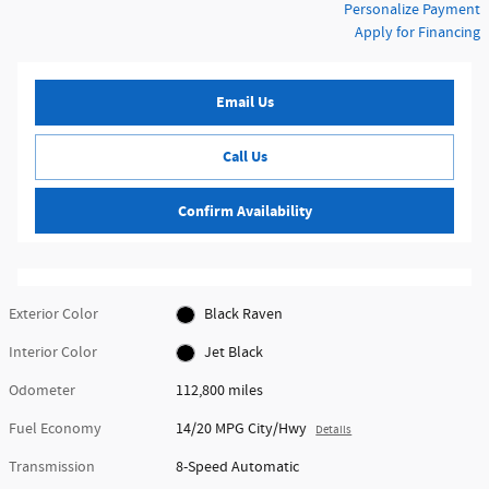
Personalize Payment
Apply for Financing
Email Us
Call Us
Confirm Availability
Exterior Color
Black Raven
Interior Color
Jet Black
Odometer
112,800 miles
Fuel Economy
14/20 MPG City/Hwy
Details
Transmission
8-Speed Automatic