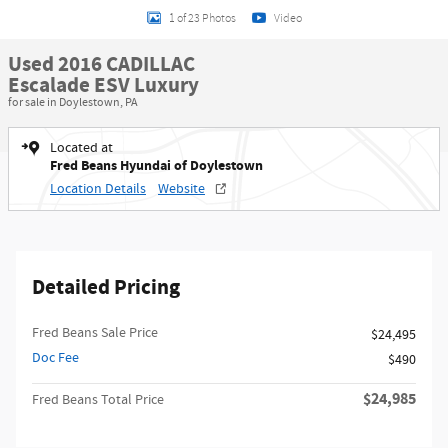
1 of 23 Photos
Video
Used 2016 CADILLAC
Escalade ESV Luxury
for sale in Doylestown, PA
Located at
Fred Beans Hyundai of Doylestown
Location Details
Website
Detailed Pricing
Fred Beans Sale Price
$24,495
Doc Fee
$490
$24,985
Fred Beans Total Price