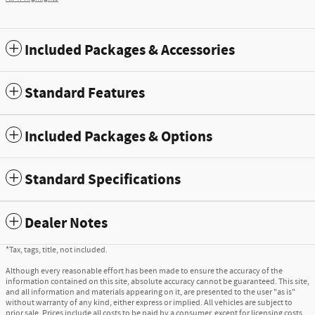
Included Packages & Accessories
Standard Features
Included Packages & Options
Standard Specifications
Dealer Notes
*Tax, tags, title, not included.
Although every reasonable effort has been made to ensure the accuracy of the
information contained on this site, absolute accuracy cannot be guaranteed. This site,
and all information and materials appearing on it, are presented to the user "as is"
without warranty of any kind, either express or implied. All vehicles are subject to
prior sale. Prices include all costs to be paid by a consumer, except for licensing costs,