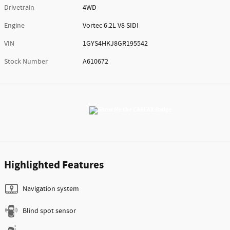
Drivetrain
4WD
Engine
Vortec 6.2L V8 SIDI
VIN
1GYS4HKJ8GR195542
Stock Number
A610672
Highlighted Features
Navigation system
Blind spot sensor