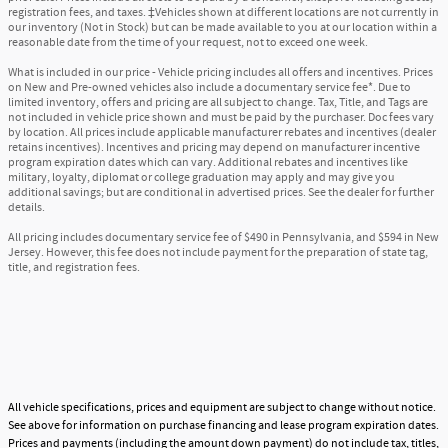
registration fees, and taxes. ‡Vehicles shown at different locations are not currently in
our inventory (Not in Stock) but can be made available to you at our location within a
reasonable date from the time of your request, not to exceed one week.
What is included in our price - Vehicle pricing includes all offers and incentives. Prices
on New and Pre-owned vehicles also include a documentary service fee*. Due to
limited inventory, offers and pricing are all subject to change. Tax, Title, and Tags are
not included in vehicle price shown and must be paid by the purchaser. Doc fees vary
by location. All prices include applicable manufacturer rebates and incentives (dealer
retains incentives). Incentives and pricing may depend on manufacturer incentive
program expiration dates which can vary. Additional rebates and incentives like
military, loyalty, diplomat or college graduation may apply and may give you
additional savings; but are conditional in advertised prices. See the dealer for further
details.
All pricing includes documentary service fee of $490 in Pennsylvania, and $594 in New
Jersey. However, this fee does not include payment for the preparation of state tag,
title, and registration fees.
All vehicle specifications, prices and equipment are subject to change without notice.
See above for information on purchase financing and lease program expiration dates.
Prices and payments (including the amount down payment) do not include tax, titles,