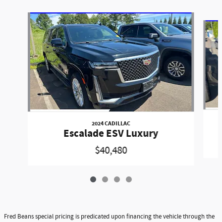
Slide 1 of 4
2024 CADILLAC
Escalade ESV Luxury
$40,480
Fred Beans special pricing is predicated upon financing the vehicle through the