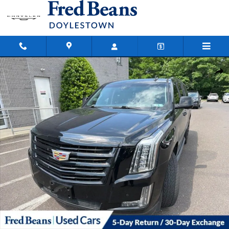
Skip to main content
Used 2016 CADILLAC Escalade ESV Luxury SUV Photo 1 of 23
Shar