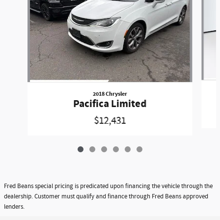
2018 Chrysler
Pacifica Limited
$12,431
Fred Beans special pricing is predicated upon financing the vehicle through the
dealership. Customer must qualify and finance through Fred Beans approved
lenders.