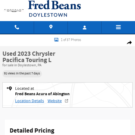
Skip to main content
Used 2023 Chrysler Pacifica Touring L Van Passenger Van Photo 1 of 37
1 of 37 Photos
Shar
Used 2023 Chrysler
Pacifica Touring L
for sale in Doylestown, PA
91 views in the past 7 days
Located at
Fred Beans Acura of Abington
Location Details
Website
Detailed Pricing