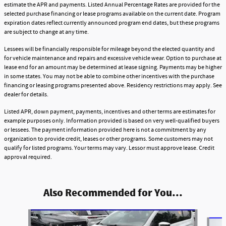
estimate the APR and payments. Listed Annual Percentage Rates are provided for the
selected purchase financing or lease programs available on the current date. Program
expiration dates reflect currently announced program end dates, but these programs
are subject to change at any time.
Lessees will be financially responsible for mileage beyond the elected quantity and
for vehicle maintenance and repairs and excessive vehicle wear. Option to purchase at
lease end for an amount may be determined at lease signing. Payments may be higher
in some states. You may not be able to combine other incentives with the purchase
financing or leasing programs presented above. Residency restrictions may apply. See
dealer for details.
Listed APR, down payment, payments, incentives and other terms are estimates for
example purposes only. Information provided is based on very well-qualified buyers
or lessees. The payment information provided here is not a commitment by any
organization to provide credit, leases or other programs. Some customers may not
qualify for listed programs. Your terms may vary. Lessor must approve lease. Credit
approval required.
Also Recommended for You...
Slide 1 of 6