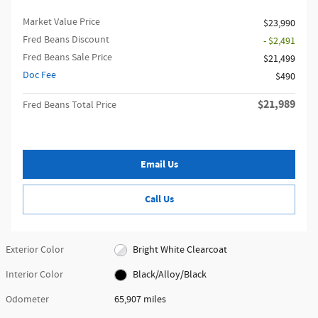
Market Value Price
$23,990
Fred Beans Discount
- $2,491
Fred Beans Sale Price
$21,499
Doc Fee
$490
$21,989
Fred Beans Total Price
Email Us
Call Us
Exterior Color
Bright White Clearcoat
Interior Color
Black/Alloy/Black
Odometer
65,907 miles