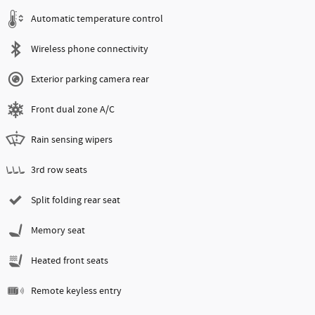
Automatic temperature control
Wireless phone connectivity
Exterior parking camera rear
Front dual zone A/C
Rain sensing wipers
3rd row seats
Split folding rear seat
Memory seat
Heated front seats
Remote keyless entry