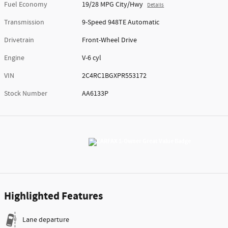
Fuel Economy
19/28 MPG City/Hwy
Details
Transmission
9-Speed 948TE Automatic
Drivetrain
Front-Wheel Drive
Engine
V-6 cyl
VIN
2C4RC1BGXPR553172
Stock Number
AA6133P
Highlighted Features
Lane departure