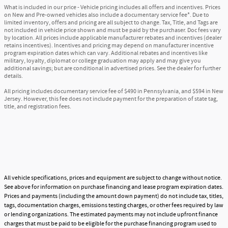
What is included in our price - Vehicle pricing includes all offers and incentives. Prices
on New and Pre-owned vehicles also include a documentary service fee*. Due to
limited inventory, offers and pricing are all subject to change. Tax, Title, and Tags are
not included in vehicle price shown and must be paid by the purchaser. Doc fees vary
by location. All prices include applicable manufacturer rebates and incentives (dealer
retains incentives). Incentives and pricing may depend on manufacturer incentive
program expiration dates which can vary. Additional rebates and incentives like
military, loyalty, diplomat or college graduation may apply and may give you
additional savings; but are conditional in advertised prices. See the dealer for further
details.
All pricing includes documentary service fee of $490 in Pennsylvania, and $594 in New
Jersey. However, this fee does not include payment for the preparation of state tag,
title, and registration fees.
All vehicle specifications, prices and equipment are subject to change without notice.
See above for information on purchase financing and lease program expiration dates.
Prices and payments (including the amount down payment) do not include tax, titles,
tags, documentation charges, emissions testing charges, or other fees required by law
or lending organizations. The estimated payments may not include upfront finance
charges that must be paid to be eligible for the purchase financing program used to