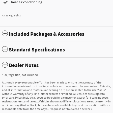
Rear air conditioning
All 21 Highlights
Included Packages & Accessories
Standard Specifications
Dealer Notes
*Tax, tags, title, not included.
Although every reasonable effort has been made to ensure the accuracy of the
information contained on this site, absolute accuracy cannot be guaranteed. This site,
and all information and materials appearing on it, are presented to the user "as is"
without warranty of any kind, either express or implied. All vehicles are subject to
prior sale. Prices include all costs to be paid by a consumer, except for licensing costs,
registration fees, and taxes. ‡Vehicles shown at different locations are not currently in
our inventory (Not in Stock) but can be made available to you at our location within a
reasonable date from the time of your request, not to exceed one week.