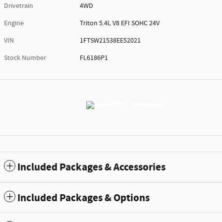
Drivetrain
4WD
Engine
Triton 5.4L V8 EFI SOHC 24V
VIN
1FTSW21538EE52021
Stock Number
FL6186P1
Included Packages & Accessories
Included Packages & Options