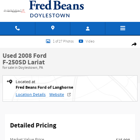
Skip to main content
Used 2008 Ford F-250SD Lariat Truck Crew Cab Photo 1 of 27
1 of 27 Photos
Video
Shar
Used 2008 Ford
F-250SD Lariat
for sale in Doylestown, PA
Located at
Fred Beans Ford of Langhorne
Location Details
Website
Detailed Pricing
Market Value Price