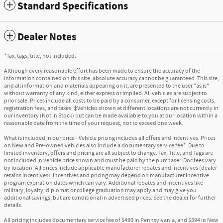
Standard Specifications
Dealer Notes
*Tax, tags, title, not included.
Although every reasonable effort has been made to ensure the accuracy of the
information contained on this site, absolute accuracy cannot be guaranteed. This site,
and all information and materials appearing on it, are presented to the user "as is"
without warranty of any kind, either express or implied. All vehicles are subject to
prior sale. Prices include all costs to be paid by a consumer, except for licensing costs,
registration fees, and taxes. ‡Vehicles shown at different locations are not currently in
our inventory (Not in Stock) but can be made available to you at our location within a
reasonable date from the time of your request, not to exceed one week.
What is included in our price - Vehicle pricing includes all offers and incentives. Prices
on New and Pre-owned vehicles also include a documentary service fee*. Due to
limited inventory, offers and pricing are all subject to change. Tax, Title, and Tags are
not included in vehicle price shown and must be paid by the purchaser. Doc fees vary
by location. All prices include applicable manufacturer rebates and incentives (dealer
retains incentives). Incentives and pricing may depend on manufacturer incentive
program expiration dates which can vary. Additional rebates and incentives like
military, loyalty, diplomat or college graduation may apply and may give you
additional savings; but are conditional in advertised prices. See the dealer for further
details.
All pricing includes documentary service fee of $490 in Pennsylvania, and $594 in New