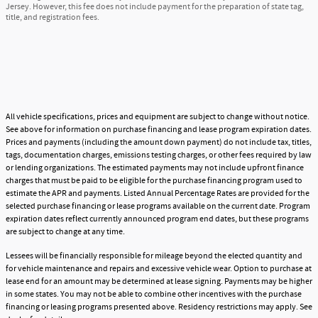
Jersey. However, this fee does not include payment for the preparation of state tag,
title, and registration fees.
All vehicle specifications, prices and equipment are subject to change without notice.
See above for information on purchase financing and lease program expiration dates.
Prices and payments (including the amount down payment) do not include tax, titles,
tags, documentation charges, emissions testing charges, or other fees required by law
or lending organizations. The estimated payments may not include upfront finance
charges that must be paid to be eligible for the purchase financing program used to
estimate the APR and payments. Listed Annual Percentage Rates are provided for the
selected purchase financing or lease programs available on the current date. Program
expiration dates reflect currently announced program end dates, but these programs
are subject to change at any time.
Lessees will be financially responsible for mileage beyond the elected quantity and
for vehicle maintenance and repairs and excessive vehicle wear. Option to purchase at
lease end for an amount may be determined at lease signing. Payments may be higher
in some states. You may not be able to combine other incentives with the purchase
financing or leasing programs presented above. Residency restrictions may apply. See