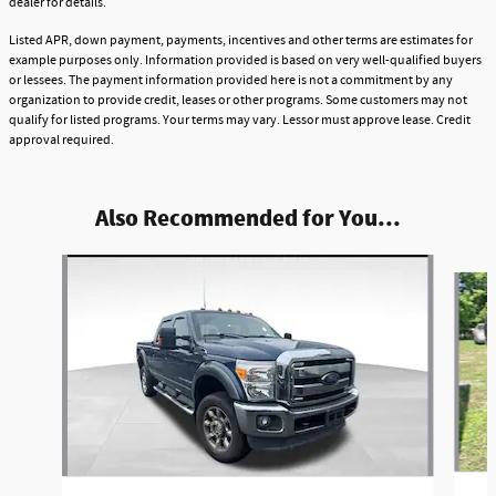
dealer for details.
Listed APR, down payment, payments, incentives and other terms are estimates for
example purposes only. Information provided is based on very well-qualified buyers
or lessees. The payment information provided here is not a commitment by any
organization to provide credit, leases or other programs. Some customers may not
qualify for listed programs. Your terms may vary. Lessor must approve lease. Credit
approval required.
Also Recommended for You...
Slide 1 of 5