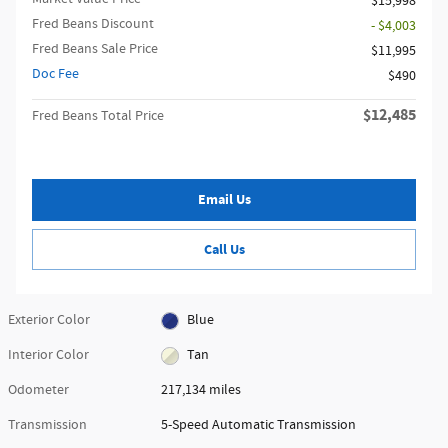
$15,998
Fred Beans Discount
- $4,003
Fred Beans Sale Price
$11,995
Doc Fee
$490
$12,485
Fred Beans Total Price
Email Us
Call Us
Exterior Color
Blue
Interior Color
Tan
Odometer
217,134 miles
Transmission
5-Speed Automatic Transmission