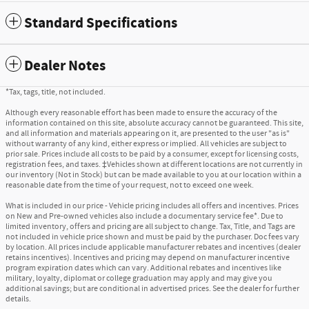
Standard Specifications
Dealer Notes
*Tax, tags, title, not included.
Although every reasonable effort has been made to ensure the accuracy of the
information contained on this site, absolute accuracy cannot be guaranteed. This site,
and all information and materials appearing on it, are presented to the user "as is"
without warranty of any kind, either express or implied. All vehicles are subject to
prior sale. Prices include all costs to be paid by a consumer, except for licensing costs,
registration fees, and taxes. ‡Vehicles shown at different locations are not currently in
our inventory (Not in Stock) but can be made available to you at our location within a
reasonable date from the time of your request, not to exceed one week.
What is included in our price - Vehicle pricing includes all offers and incentives. Prices
on New and Pre-owned vehicles also include a documentary service fee*. Due to
limited inventory, offers and pricing are all subject to change. Tax, Title, and Tags are
not included in vehicle price shown and must be paid by the purchaser. Doc fees vary
by location. All prices include applicable manufacturer rebates and incentives (dealer
retains incentives). Incentives and pricing may depend on manufacturer incentive
program expiration dates which can vary. Additional rebates and incentives like
military, loyalty, diplomat or college graduation may apply and may give you
additional savings; but are conditional in advertised prices. See the dealer for further
details.