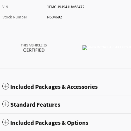
VIN
1FMCU9J94JUA68472
Stock Number
N504692
Included Packages & Accessories
Standard Features
Included Packages & Options