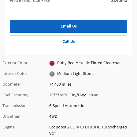
$14,842
Fred Beans Total Price
Email Us
Call Us
Exterior Color
Ruby Red Metallic Tinted Clearcoat
Interior Color
Medium Light Stone
Odometer
74,480 miles
Fuel Economy
20/27 MPG City/Hwy
Details
Transmission
6-Speed Automatic
Drivetrain
4WD
Engine
EcoBoost 2.0L I4 GTDi DOHC Turbocharged
VCT