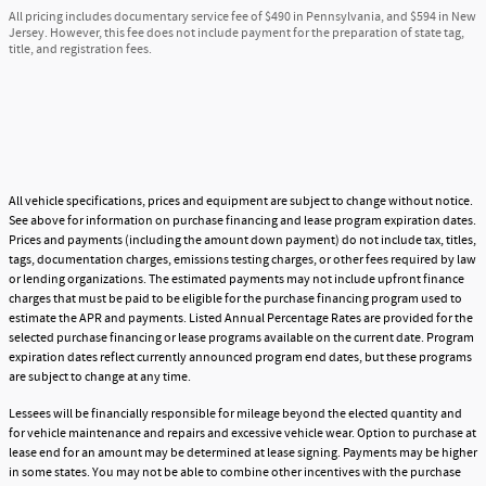
All pricing includes documentary service fee of $490 in Pennsylvania, and $594 in New
Jersey. However, this fee does not include payment for the preparation of state tag,
title, and registration fees.
All vehicle specifications, prices and equipment are subject to change without notice.
See above for information on purchase financing and lease program expiration dates.
Prices and payments (including the amount down payment) do not include tax, titles,
tags, documentation charges, emissions testing charges, or other fees required by law
or lending organizations. The estimated payments may not include upfront finance
charges that must be paid to be eligible for the purchase financing program used to
estimate the APR and payments. Listed Annual Percentage Rates are provided for the
selected purchase financing or lease programs available on the current date. Program
expiration dates reflect currently announced program end dates, but these programs
are subject to change at any time.
Lessees will be financially responsible for mileage beyond the elected quantity and
for vehicle maintenance and repairs and excessive vehicle wear. Option to purchase at
lease end for an amount may be determined at lease signing. Payments may be higher
in some states. You may not be able to combine other incentives with the purchase