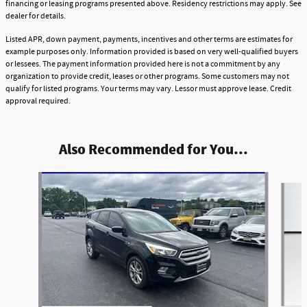
financing or leasing programs presented above. Residency restrictions may apply. See
dealer for details.
Listed APR, down payment, payments, incentives and other terms are estimates for
example purposes only. Information provided is based on very well-qualified buyers
or lessees. The payment information provided here is not a commitment by any
organization to provide credit, leases or other programs. Some customers may not
qualify for listed programs. Your terms may vary. Lessor must approve lease. Credit
approval required.
Also Recommended for You...
Slide 1 of 6