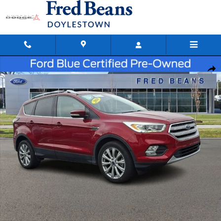
Skip to main content
Certified 2018 Ford Escape Titanium SUV Photo 1 of 38
Shar