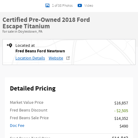
1 of 38 Photos
Video
Certified Pre-Owned 2018 Ford
Escape Titanium
for sale in Doylestown, PA
Located at
Fred Beans Ford Newtown
Location Details
Website
Detailed Pricing
Market Value Price
$16,857
Fred Beans Discount
- $2,505
Fred Beans Sale Price
$14,352
Doc Fee
$490