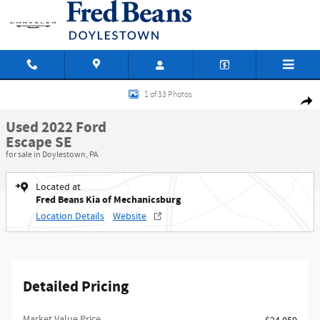
Skip to main content
Used 2022 Ford Escape SE SUV Photo 1 of 33
1 of 33 Photos
Shar
Used 2022 Ford
Escape SE
for sale in Doylestown, PA
Located at
Fred Beans Kia of Mechanicsburg
Location Details
Website
Detailed Pricing
Market Value Price