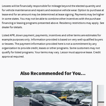
Lessees will be financially responsible for mileage beyond the elected quantity and
for vehicle maintenance and repairs and excessive vehicle wear. Option to purchase at
lease end for an amount may be determined at lease signing. Payments may be higher
in some states. You may not be able to combine other incentives with the purchase
financing or leasing programs presented above. Residency restrictions may apply. See
dealer for details.
Listed APR, down payment, payments, incentives and other terms are estimates for
example purposes only. Information provided is based on very well-qualified buyers
or lessees. The payment information provided here is not a commitment by any
organization to provide credit, leases or other programs. Some customers may not
qualify for listed programs. Your terms may vary. Lessor must approve lease. Credit
approval required.
Also Recommended for You...
Slide 1 of 6