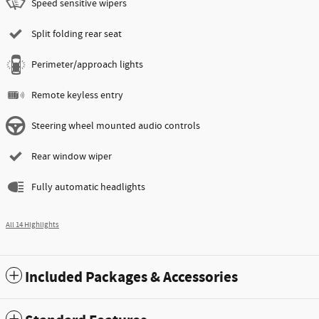
Speed sensitive wipers
Split folding rear seat
Perimeter/approach lights
Remote keyless entry
Steering wheel mounted audio controls
Rear window wiper
Fully automatic headlights
All 14 Highlights
Included Packages & Accessories