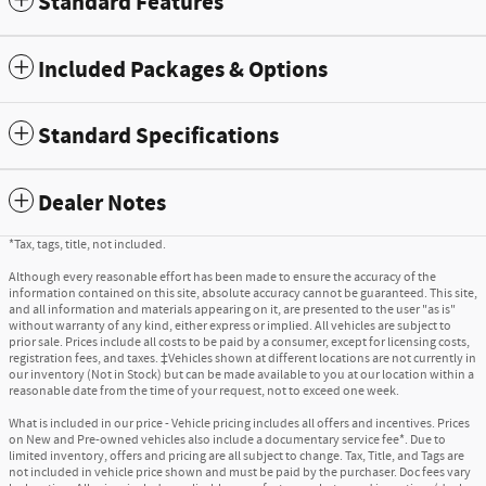
Standard Features
Included Packages & Options
Standard Specifications
Dealer Notes
*Tax, tags, title, not included.
Although every reasonable effort has been made to ensure the accuracy of the
information contained on this site, absolute accuracy cannot be guaranteed. This site,
and all information and materials appearing on it, are presented to the user "as is"
without warranty of any kind, either express or implied. All vehicles are subject to
prior sale. Prices include all costs to be paid by a consumer, except for licensing costs,
registration fees, and taxes. ‡Vehicles shown at different locations are not currently in
our inventory (Not in Stock) but can be made available to you at our location within a
reasonable date from the time of your request, not to exceed one week.
What is included in our price - Vehicle pricing includes all offers and incentives. Prices
on New and Pre-owned vehicles also include a documentary service fee*. Due to
limited inventory, offers and pricing are all subject to change. Tax, Title, and Tags are
not included in vehicle price shown and must be paid by the purchaser. Doc fees vary