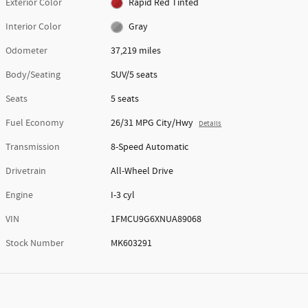
Exterior Color
Rapid Red Tinted
Interior Color
Gray
Odometer
37,219 miles
Body/Seating
SUV/5 seats
Seats
5 seats
Fuel Economy
26/31 MPG City/Hwy
Details
Transmission
8-Speed Automatic
Drivetrain
All-Wheel Drive
Engine
I-3 cyl
VIN
1FMCU9G6XNUA89068
Stock Number
MK603291