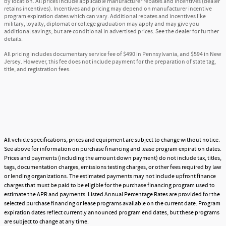
by location. All prices include applicable manufacturer rebates and incentives (dealer
retains incentives). Incentives and pricing may depend on manufacturer incentive
program expiration dates which can vary. Additional rebates and incentives like
military, loyalty, diplomat or college graduation may apply and may give you
additional savings; but are conditional in advertised prices. See the dealer for further
details.
All pricing includes documentary service fee of $490 in Pennsylvania, and $594 in New
Jersey. However, this fee does not include payment for the preparation of state tag,
title, and registration fees.
All vehicle specifications, prices and equipment are subject to change without notice.
See above for information on purchase financing and lease program expiration dates.
Prices and payments (including the amount down payment) do not include tax, titles,
tags, documentation charges, emissions testing charges, or other fees required by law
or lending organizations. The estimated payments may not include upfront finance
charges that must be paid to be eligible for the purchase financing program used to
estimate the APR and payments. Listed Annual Percentage Rates are provided for the
selected purchase financing or lease programs available on the current date. Program
expiration dates reflect currently announced program end dates, but these programs
are subject to change at any time.