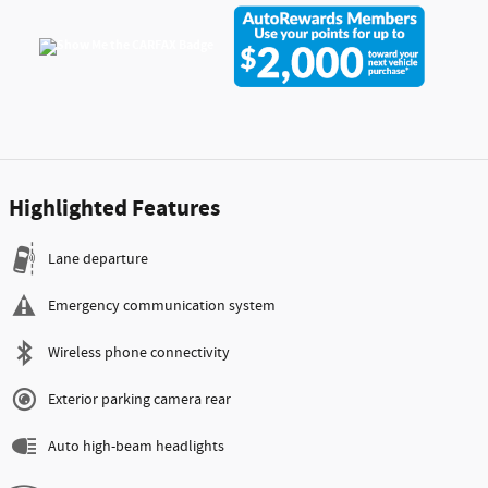
Highlighted Features
Lane departure
Emergency communication system
Wireless phone connectivity
Exterior parking camera rear
Auto high-beam headlights