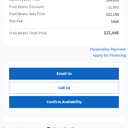
$24,050
Fred Beans Discount
- $1,892
Fred Beans Sale Price
$22,158
Doc Fee
$490
$22,648
Fred Beans Total Price
Personalize Payment
Apply for Financing
Email Us
Call Us
Confirm Availability