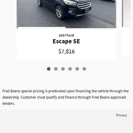
2017 Ford
Escape SE
$7,816
Fred Beans special pricing is predicated upon financing the vehicle through the
dealership. Customer must qualify and finance through Fred Beans approved
lenders.
Privacy