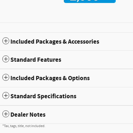
Included Packages & Accessories
Standard Features
Included Packages & Options
Standard Specifications
Dealer Notes
*Tax, tags, title, not included.