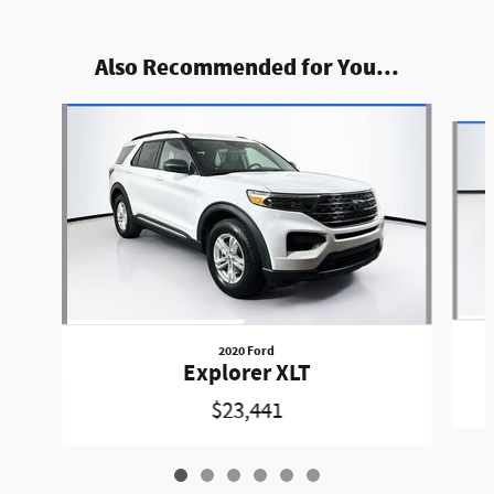
Also Recommended for You...
Slide 1 of 6
2020 Ford
Explorer XLT
$23,441