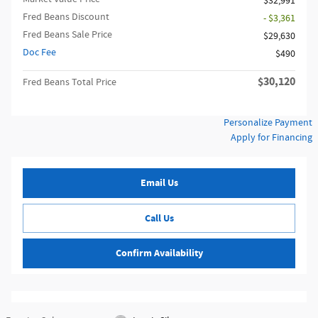
$32,991
Fred Beans Discount
- $3,361
Fred Beans Sale Price
$29,630
Doc Fee
$490
$30,120
Fred Beans Total Price
Personalize Payment
Apply for Financing
Email Us
Call Us
Confirm Availability