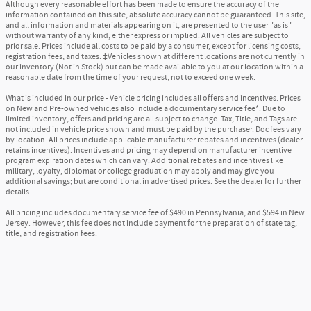
Although every reasonable effort has been made to ensure the accuracy of the
information contained on this site, absolute accuracy cannot be guaranteed. This site,
and all information and materials appearing on it, are presented to the user "as is"
without warranty of any kind, either express or implied. All vehicles are subject to
prior sale. Prices include all costs to be paid by a consumer, except for licensing costs,
registration fees, and taxes. ‡Vehicles shown at different locations are not currently in
our inventory (Not in Stock) but can be made available to you at our location within a
reasonable date from the time of your request, not to exceed one week.
What is included in our price - Vehicle pricing includes all offers and incentives. Prices
on New and Pre-owned vehicles also include a documentary service fee*. Due to
limited inventory, offers and pricing are all subject to change. Tax, Title, and Tags are
not included in vehicle price shown and must be paid by the purchaser. Doc fees vary
by location. All prices include applicable manufacturer rebates and incentives (dealer
retains incentives). Incentives and pricing may depend on manufacturer incentive
program expiration dates which can vary. Additional rebates and incentives like
military, loyalty, diplomat or college graduation may apply and may give you
additional savings; but are conditional in advertised prices. See the dealer for further
details.
All pricing includes documentary service fee of $490 in Pennsylvania, and $594 in New
Jersey. However, this fee does not include payment for the preparation of state tag,
title, and registration fees.