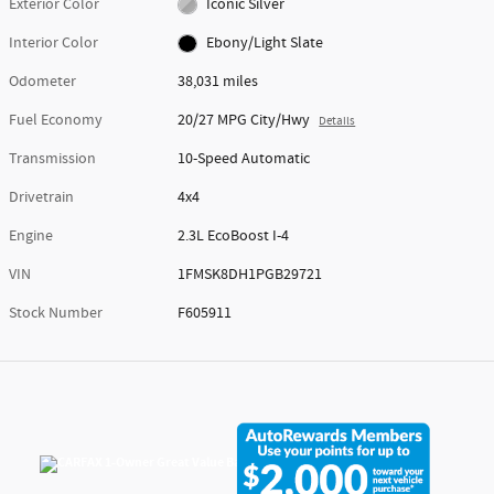
Exterior Color
Iconic Silver
Interior Color
Ebony/Light Slate
Odometer
38,031 miles
Fuel Economy
20/27 MPG City/Hwy
Details
Transmission
10-Speed Automatic
Drivetrain
4x4
Engine
2.3L EcoBoost I-4
VIN
1FMSK8DH1PGB29721
Stock Number
F605911