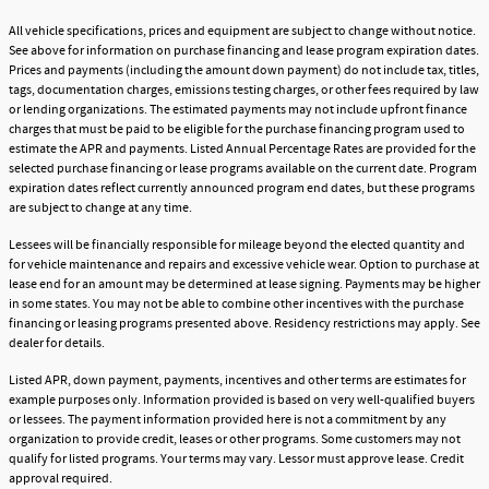
All vehicle specifications, prices and equipment are subject to change without notice.
See above for information on purchase financing and lease program expiration dates.
Prices and payments (including the amount down payment) do not include tax, titles,
tags, documentation charges, emissions testing charges, or other fees required by law
or lending organizations. The estimated payments may not include upfront finance
charges that must be paid to be eligible for the purchase financing program used to
estimate the APR and payments. Listed Annual Percentage Rates are provided for the
selected purchase financing or lease programs available on the current date. Program
expiration dates reflect currently announced program end dates, but these programs
are subject to change at any time.
Lessees will be financially responsible for mileage beyond the elected quantity and
for vehicle maintenance and repairs and excessive vehicle wear. Option to purchase at
lease end for an amount may be determined at lease signing. Payments may be higher
in some states. You may not be able to combine other incentives with the purchase
financing or leasing programs presented above. Residency restrictions may apply. See
dealer for details.
Listed APR, down payment, payments, incentives and other terms are estimates for
example purposes only. Information provided is based on very well-qualified buyers
or lessees. The payment information provided here is not a commitment by any
organization to provide credit, leases or other programs. Some customers may not
qualify for listed programs. Your terms may vary. Lessor must approve lease. Credit
approval required.