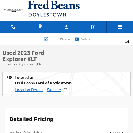
Skip to main content
Used 2023 Ford Explorer XLT SUV Photo 1 of 38
1 of 38 Photos
Video
Shar
Used 2023 Ford
Explorer XLT
for sale in Doylestown, PA
Located at
Fred Beans Ford of Doylestown
Location Details
Website
Detailed Pricing
Market Value Price