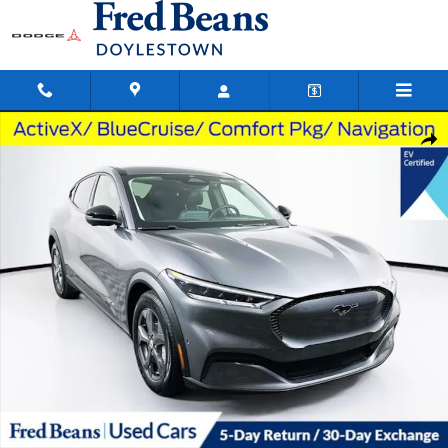
Skip to main content
Used 2023 Ford Mustang Mach-E Select SUV Photo 1 of 38
Shar