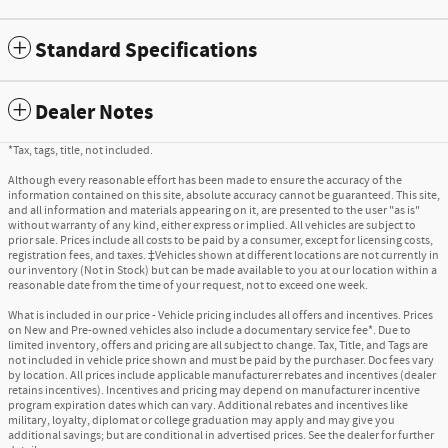
Standard Specifications
Dealer Notes
*Tax, tags, title, not included.
Although every reasonable effort has been made to ensure the accuracy of the
information contained on this site, absolute accuracy cannot be guaranteed. This site,
and all information and materials appearing on it, are presented to the user "as is"
without warranty of any kind, either express or implied. All vehicles are subject to
prior sale. Prices include all costs to be paid by a consumer, except for licensing costs,
registration fees, and taxes. ‡Vehicles shown at different locations are not currently in
our inventory (Not in Stock) but can be made available to you at our location within a
reasonable date from the time of your request, not to exceed one week.
What is included in our price - Vehicle pricing includes all offers and incentives. Prices
on New and Pre-owned vehicles also include a documentary service fee*. Due to
limited inventory, offers and pricing are all subject to change. Tax, Title, and Tags are
not included in vehicle price shown and must be paid by the purchaser. Doc fees vary
by location. All prices include applicable manufacturer rebates and incentives (dealer
retains incentives). Incentives and pricing may depend on manufacturer incentive
program expiration dates which can vary. Additional rebates and incentives like
military, loyalty, diplomat or college graduation may apply and may give you
additional savings; but are conditional in advertised prices. See the dealer for further