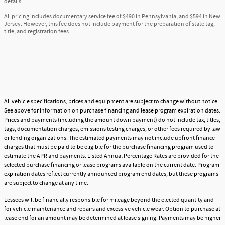
details.
All pricing includes documentary service fee of $490 in Pennsylvania, and $594 in New
Jersey. However, this fee does not include payment for the preparation of state tag,
title, and registration fees.
All vehicle specifications, prices and equipment are subject to change without notice.
See above for information on purchase financing and lease program expiration dates.
Prices and payments (including the amount down payment) do not include tax, titles,
tags, documentation charges, emissions testing charges, or other fees required by law
or lending organizations. The estimated payments may not include upfront finance
charges that must be paid to be eligible for the purchase financing program used to
estimate the APR and payments. Listed Annual Percentage Rates are provided for the
selected purchase financing or lease programs available on the current date. Program
expiration dates reflect currently announced program end dates, but these programs
are subject to change at any time.
Lessees will be financially responsible for mileage beyond the elected quantity and
for vehicle maintenance and repairs and excessive vehicle wear. Option to purchase at
lease end for an amount may be determined at lease signing. Payments may be higher