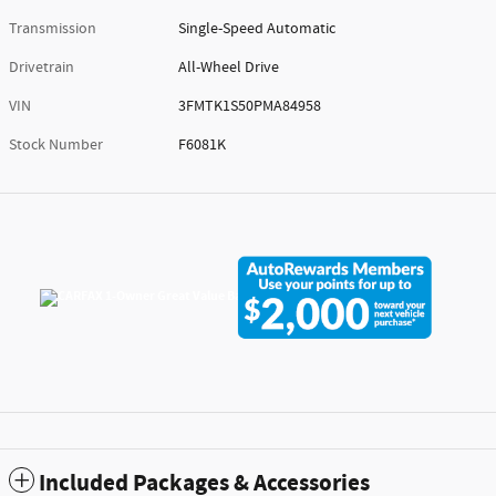
Transmission
Single-Speed Automatic
Drivetrain
All-Wheel Drive
VIN
3FMTK1S50PMA84958
Stock Number
F6081K
Included Packages & Accessories