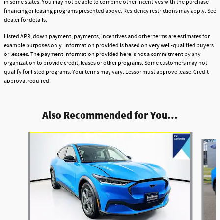
in some states. You may not be able to combine other incentives with the purchase
financing or leasing programs presented above. Residency restrictions may apply. See
dealer for details.
Listed APR, down payment, payments, incentives and other terms are estimates for
example purposes only. Information provided is based on very well-qualified buyers
or lessees. The payment information provided here is not a commitment by any
organization to provide credit, leases or other programs. Some customers may not
qualify for listed programs. Your terms may vary. Lessor must approve lease. Credit
approval required.
Also Recommended for You...
Slide 1 of 5