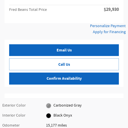
$29,930
Fred Beans Total Price
Personalize Payment
Apply for Financing
Email Us
Call Us
Confirm Availability
Exterior Color
Carbonized Gray
Interior Color
Black Onyx
Odometer
15,177 miles