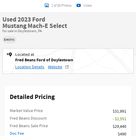
1 of 38 Photos
Video
Used 2023 Ford
Mustang Mach-E Select
for sale in Doylestown, PA
Electric
Located at
Fred Beans Ford of Doylestown
Location Details
Website
Detailed Pricing
Market Value Price
$31,991
Fred Beans Discount
- $2,551
Fred Beans Sale Price
$29,440
Doc Fee
$490