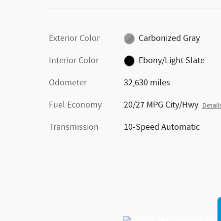
Exterior Color
Carbonized Gray
Interior Color
Ebony/Light Slate
Odometer
32,630 miles
Fuel Economy
20/27 MPG City/Hwy
Detail
Transmission
10-Speed Automatic