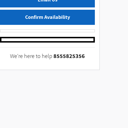
Confirm Availability
8555825356
We're here to help