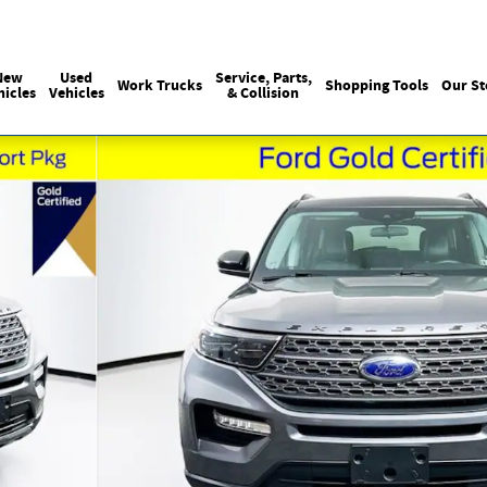
Sales
215-440-6061
Service
(215) 774
:
:
New
Used
Service, Parts,
Work Trucks
Shopping Tools
Our St
hicles
Vehicles
& Collision