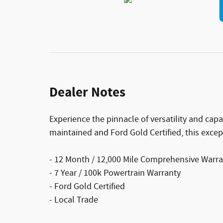
Dealer Notes
Experience the pinnacle of versatility and capa
maintained and Ford Gold Certified, this excep
- 12 Month / 12,000 Mile Comprehensive Warr
- 7 Year / 100k Powertrain Warranty
- Ford Gold Certified
- Local Trade