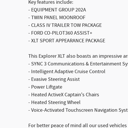
Key features include:
- EQUIPMENT GROUP 202A
- TWIN PANEL MOONROOF
- CLASS IV TRAILER TOW PACKAGE
- FORD CO-PILOT360 ASSIST+
- XLT SPORT APPEARANCE PACKAGE
This Explorer XLT also boasts an impressive 
- SYNC 3 Communications & Entertainment S
- Intelligent Adaptive Cruise Control
- Evasive Steering Assist
- Power Liftgate
- Heated ActiveX Captain's Chairs
- Heated Steering Wheel
- Voice-Activated Touchscreen Navigation Sys
For better peace of mind all our used vehicle