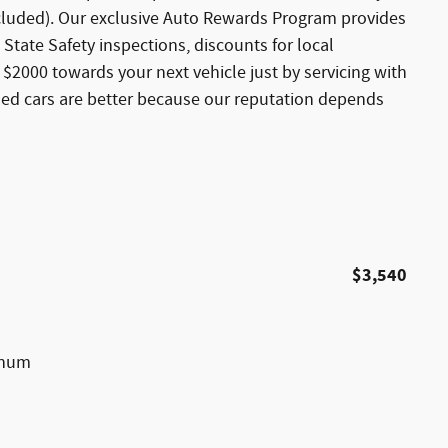
xcluded). Our exclusive Auto Rewards Program provides
 State Safety inspections, discounts for local
$2000 towards your next vehicle just by servicing with
sed cars are better because our reputation depends
$3,540
inum