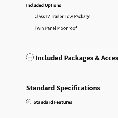
Included Options
Class IV Trailer Tow Package
Twin Panel Moonroof
Included Packages & Acces
Standard Specifications
Standard Features