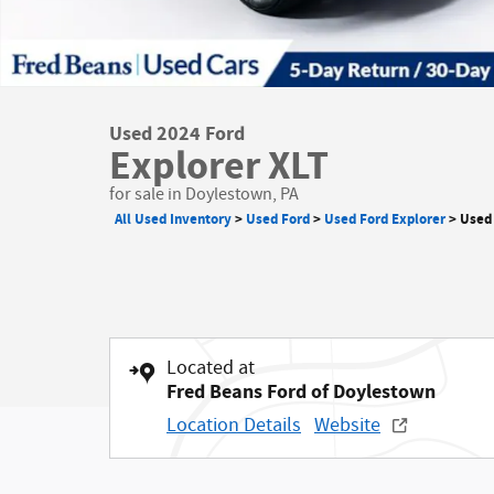
Used 2024 Ford
Explorer XLT
for sale in Doylestown, PA
All Used Inventory
>
Used Ford
>
Used Ford Explorer
>
Used 
Located at
Fred Beans Ford of Doylestown
Location Details
Website