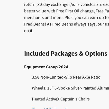
return, 30-day exchange (As-Is vehicles are e
better value with Free First Oil change, Free Pa
merchants and more. Plus, you can earn up to 
Fred Beans! As Fred Beans always says, our u
on it.
Included Packages & Options
Equipment Group 202A
3.58 Non-Limited-Slip Rear Axle Ratio
Wheels: 18" 5-Spoke Silver-Painted Alum
Heated ActiveX Captain's Chairs