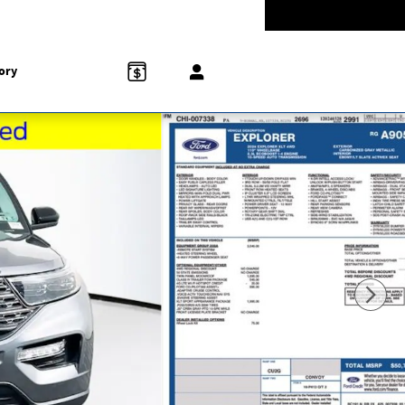
-5528
Today: 9:00 am - 5:00 pm
858 N Easton Rd
Doylestown
,
PA
18902-1007
ory