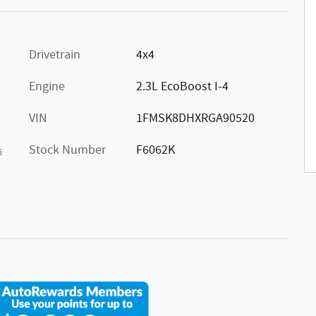
Drivetrain
4x4
Engine
2.3L EcoBoost I-4
VIN
1FMSK8DHXRGA90520
Stock Number
F6062K
s