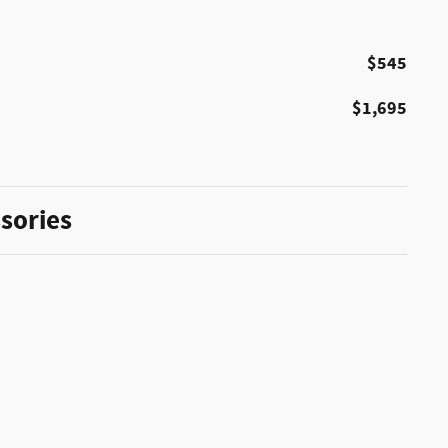
$545
$1,695
sories