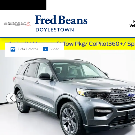
Skip to main content
Ve
Used 2024 Ford Explorer XLT SUV Photo 1 of 41
1 of 41 Photos
Video