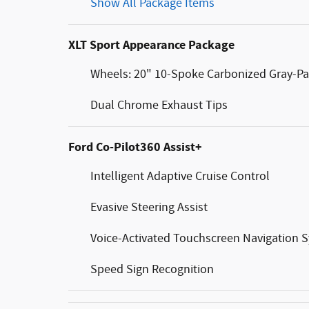
Show All Package Items
XLT Sport Appearance Package
Wheels: 20" 10-Spoke Carbonized Gray-Pa
Dual Chrome Exhaust Tips
Ford Co-Pilot360 Assist+
Intelligent Adaptive Cruise Control
Evasive Steering Assist
Voice-Activated Touchscreen Navigation 
Speed Sign Recognition