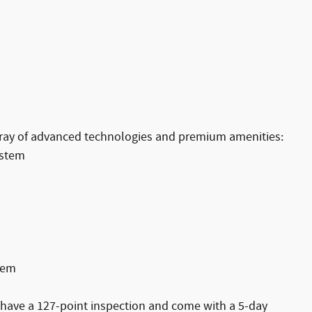
array of advanced technologies and premium amenities:
ystem
tem
s have a 127-point inspection and come with a 5-day