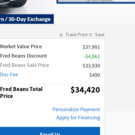
Track Price
Save
Market Value Price
$37,991
Fred Beans Discount
-$4,061
Fred Beans Sale Price
$33,930
Doc Fee
$490
$34,420
Fred Beans Total
Price
Personalize Payment
Apply for Financing
Email Us