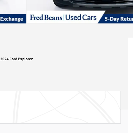
2024 Ford Explorer