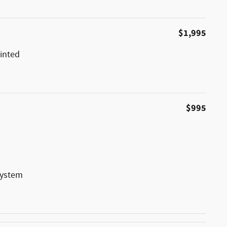
$1,995
inted
$995
System