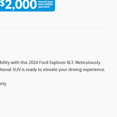
bility with this 2024 Ford Explorer XLT. Meticulously
tional SUV is ready to elevate your driving experience.
anty