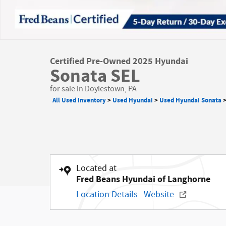
Certified Pre-Owned 2025 Hyundai
Sonata SEL
for sale in Doylestown, PA
All Used Inventory
>
Used Hyundai
>
Used Hyundai Sonata
Located at
Fred Beans Hyundai of Langhorne
Location Details
Website