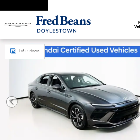
Skip to main content
Ve
Certified 2025 Hyundai Sonata SEL Sedan Photo 1 of 27
1 of 27 Photos