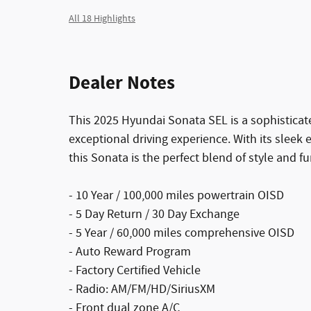
All 18 Highlights
Dealer Notes
This 2025 Hyundai Sonata SEL is a sophisticat
exceptional driving experience. With its sleek 
this Sonata is the perfect blend of style and fu
- 10 Year / 100,000 miles powertrain OISD
- 5 Day Return / 30 Day Exchange
- 5 Year / 60,000 miles comprehensive OISD
- Auto Reward Program
- Factory Certified Vehicle
- Radio: AM/FM/HD/SiriusXM
- Front dual zone A/C