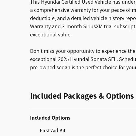
This Hyundai Certified Used Vehicle has unde
a comprehensive warranty for your peace of mi
deductible, and a detailed vehicle history rep
Warranty and 3-month SiriusXM trial subscript
exceptional value.
Don't miss your opportunity to experience the
exceptional 2025 Hyundai Sonata SEL. Schedule
pre-owned sedan is the perfect choice for your
Included Packages & Options
Included Options
First Aid Kit