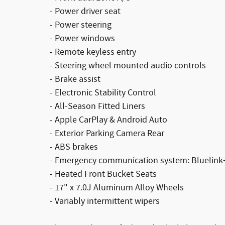
- Power driver seat
- Power steering
- Power windows
- Remote keyless entry
- Steering wheel mounted audio controls
- Brake assist
- Electronic Stability Control
- All-Season Fitted Liners
- Apple CarPlay & Android Auto
- Exterior Parking Camera Rear
- ABS brakes
- Emergency communication system: Bluelink
- Heated Front Bucket Seats
- 17" x 7.0J Aluminum Alloy Wheels
- Variably intermittent wipers