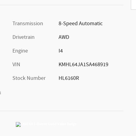
Transmission
8-Speed Automatic
Drivetrain
AWD
Engine
I4
VIN
KMHL64JA1SA468919
Stock Number
HL6160R
s