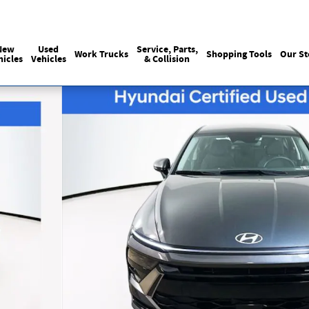
Sales
:
215-440-6061
Service
:
(215) 
New
Used
Service, Parts,
Work Trucks
Shopping Tools
Our St
hicles
Vehicles
& Collision