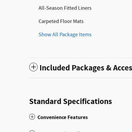
All-Season Fitted Liners
Carpeted Floor Mats
Show All Package Items
Included Packages & Acces
Standard Specifications
Convenience Features