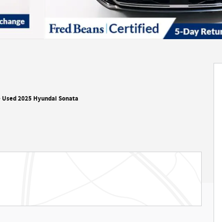
>
Used 2025 Hyundai Sonata