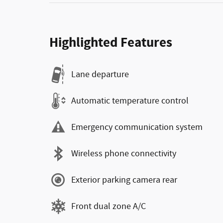
Highlighted Features
Lane departure
Automatic temperature control
Emergency communication system
Wireless phone connectivity
Exterior parking camera rear
Front dual zone A/C