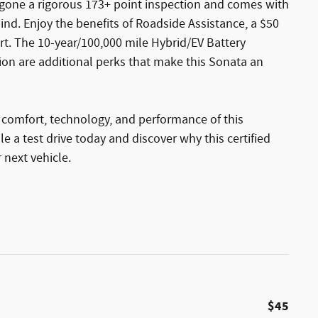
rgone a rigorous 173+ point inspection and comes with
nd. Enjoy the benefits of Roadside Assistance, a $50
ort. The 10-year/100,000 mile Hybrid/EV Battery
ion are additional perks that make this Sonata an
 comfort, technology, and performance of this
 a test drive today and discover why this certified
 next vehicle.
$45