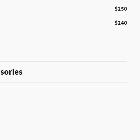
$250
$240
sories