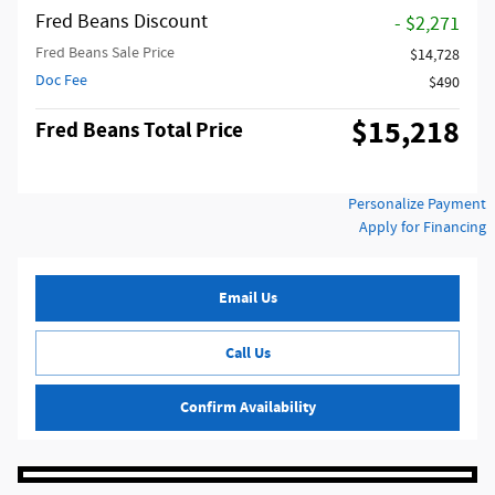
Fred Beans Discount
- $2,271
Fred Beans Sale Price
$14,728
Doc Fee
$490
$15,218
Fred Beans Total Price
Personalize Payment
Apply for Financing
Email Us
Call Us
Confirm Availability