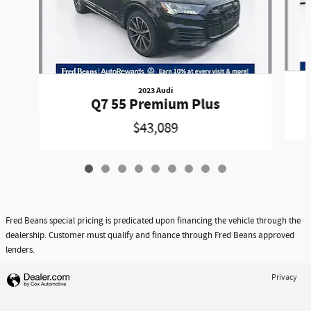
2023 Audi
Q7 55 Premium Plus
$43,089
Fred Beans special pricing is predicated upon financing the vehicle through the
dealership. Customer must qualify and finance through Fred Beans approved
lenders.
Privacy