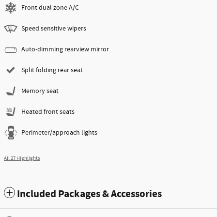
Front dual zone A/C
Speed sensitive wipers
Auto-dimming rearview mirror
Split folding rear seat
Memory seat
Heated front seats
Perimeter/approach lights
All 27 Highlights
Included Packages & Accessories