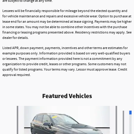
are subject to change at any time.
Lessees will be financially responsible for mileage beyond the elected quantity and
for vehicle maintenance and repairs and excessive vehicle wear. Option to purchase at
lease end for an amount may be determined at lease signing. Payments may be higher
in some states. You may not be able to combine other incentives with the purchase
financing or leasing programs presented above. Residency restrictions may apply. See
dealer for details.
Listed APR, down payment, payments, incentives and other terms are estimates for
example purposes only. Information provided is based on very well-qualified buyers
or lessees. The payment information provided here is not a commitment by any
organization to provide credit, leases or other programs. Some customers may not
qualify for listed programs. Your terms may vary. Lessor must approve lease. Credit
approval required.
Featured Vehicles
Slide 1 of 9