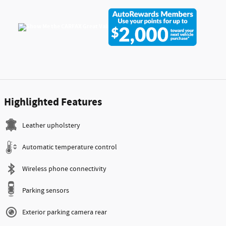
Highlighted Features
Leather upholstery
Automatic temperature control
Wireless phone connectivity
Parking sensors
Exterior parking camera rear