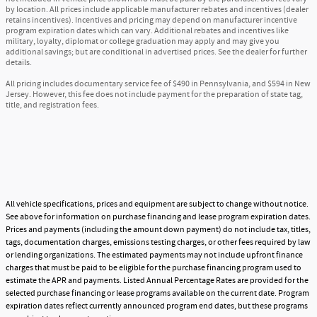
by location. All prices include applicable manufacturer rebates and incentives (dealer
retains incentives). Incentives and pricing may depend on manufacturer incentive
program expiration dates which can vary. Additional rebates and incentives like
military, loyalty, diplomat or college graduation may apply and may give you
additional savings; but are conditional in advertised prices. See the dealer for further
details.
All pricing includes documentary service fee of $490 in Pennsylvania, and $594 in New
Jersey. However, this fee does not include payment for the preparation of state tag,
title, and registration fees.
All vehicle specifications, prices and equipment are subject to change without notice.
See above for information on purchase financing and lease program expiration dates.
Prices and payments (including the amount down payment) do not include tax, titles,
tags, documentation charges, emissions testing charges, or other fees required by law
or lending organizations. The estimated payments may not include upfront finance
charges that must be paid to be eligible for the purchase financing program used to
estimate the APR and payments. Listed Annual Percentage Rates are provided for the
selected purchase financing or lease programs available on the current date. Program
expiration dates reflect currently announced program end dates, but these programs