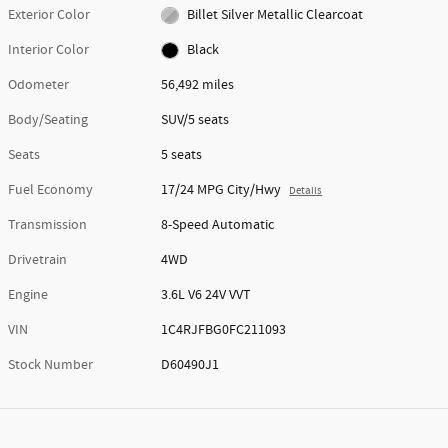
Exterior Color
Billet Silver Metallic Clearcoat
Interior Color
Black
Odometer
56,492 miles
Body/Seating
SUV/5 seats
Seats
5 seats
Fuel Economy
17/24 MPG City/Hwy
Details
Transmission
8-Speed Automatic
Drivetrain
4WD
Engine
3.6L V6 24V VVT
VIN
1C4RJFBG0FC211093
Stock Number
D60490J1