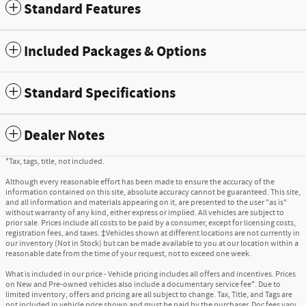
Standard Features
Included Packages & Options
Standard Specifications
Dealer Notes
*Tax, tags, title, not included.
Although every reasonable effort has been made to ensure the accuracy of the
information contained on this site, absolute accuracy cannot be guaranteed. This site,
and all information and materials appearing on it, are presented to the user "as is"
without warranty of any kind, either express or implied. All vehicles are subject to
prior sale. Prices include all costs to be paid by a consumer, except for licensing costs,
registration fees, and taxes. ‡Vehicles shown at different locations are not currently in
our inventory (Not in Stock) but can be made available to you at our location within a
reasonable date from the time of your request, not to exceed one week.
What is included in our price - Vehicle pricing includes all offers and incentives. Prices
on New and Pre-owned vehicles also include a documentary service fee*. Due to
limited inventory, offers and pricing are all subject to change. Tax, Title, and Tags are
not included in vehicle price shown and must be paid by the purchaser. Doc fees vary