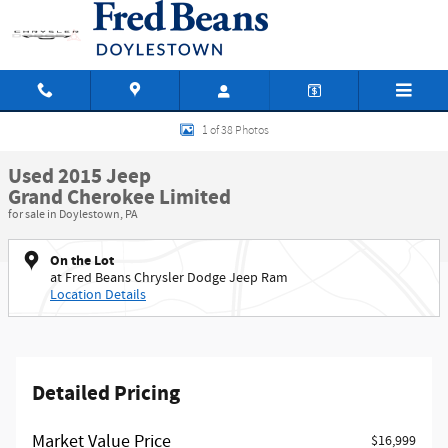
Skip to main content
Used 2015 Jeep Grand Cherokee Limited SUV Photo 1 of 38
1 of 38 Photos
Used 2015 Jeep
Grand Cherokee Limited
for sale in Doylestown, PA
On the Lot
at Fred Beans Chrysler Dodge Jeep Ram
Location Details
Detailed Pricing
Market Value Price
$16,999