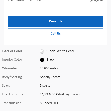
$28,850
Fred Beans Total Price
Email Us
Call Us
Exterior Color
Glacial White Pearl
Interior Color
Black
Odometer
20,606 miles
Body/Seating
Sedan/5 seats
Seats
5 seats
Fuel Economy
24/32 MPG City/Hwy
Details
Transmission
8-Speed DCT