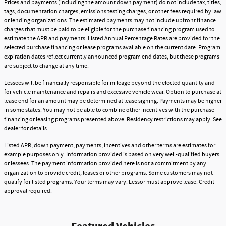
Prices and payments (including the amount down payment) do not include tax, titles,
tags, documentation charges, emissions testing charges, or other fees required by law
or lending organizations. The estimated payments may not include upfront finance
charges that must be paid to be eligible for the purchase financing program used to
estimate the APR and payments. Listed Annual Percentage Rates are provided for the
selected purchase financing or lease programs available on the current date. Program
expiration dates reflect currently announced program end dates, but these programs
are subject to change at any time.
Lessees will be financially responsible for mileage beyond the elected quantity and
for vehicle maintenance and repairs and excessive vehicle wear. Option to purchase at
lease end for an amount may be determined at lease signing. Payments may be higher
in some states. You may not be able to combine other incentives with the purchase
financing or leasing programs presented above. Residency restrictions may apply. See
dealer for details.
Listed APR, down payment, payments, incentives and other terms are estimates for
example purposes only. Information provided is based on very well-qualified buyers
or lessees. The payment information provided here is not a commitment by any
organization to provide credit, leases or other programs. Some customers may not
qualify for listed programs. Your terms may vary. Lessor must approve lease. Credit
approval required.