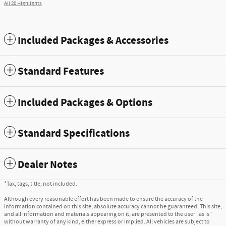
All 20 Highlights
Included Packages & Accessories
Standard Features
Included Packages & Options
Standard Specifications
Dealer Notes
*Tax, tags, title, not included.
Although every reasonable effort has been made to ensure the accuracy of the
information contained on this site, absolute accuracy cannot be guaranteed. This site,
and all information and materials appearing on it, are presented to the user "as is"
without warranty of any kind, either express or implied. All vehicles are subject to