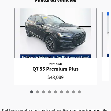
Featured Vehicles
Slide 1 of 9
2023 Audi
Q7 55 Premium Plus
$43,089
Fred Beans special pricing is predicated upon financing the vehicle through the