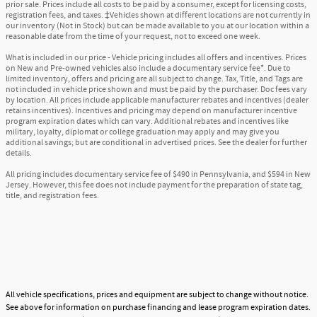
prior sale. Prices include all costs to be paid by a consumer, except for licensing costs,
registration fees, and taxes. ‡Vehicles shown at different locations are not currently in
our inventory (Not in Stock) but can be made available to you at our location within a
reasonable date from the time of your request, not to exceed one week.
What is included in our price - Vehicle pricing includes all offers and incentives. Prices
on New and Pre-owned vehicles also include a documentary service fee*. Due to
limited inventory, offers and pricing are all subject to change. Tax, Title, and Tags are
not included in vehicle price shown and must be paid by the purchaser. Doc fees vary
by location. All prices include applicable manufacturer rebates and incentives (dealer
retains incentives). Incentives and pricing may depend on manufacturer incentive
program expiration dates which can vary. Additional rebates and incentives like
military, loyalty, diplomat or college graduation may apply and may give you
additional savings; but are conditional in advertised prices. See the dealer for further
details.
All pricing includes documentary service fee of $490 in Pennsylvania, and $594 in New
Jersey. However, this fee does not include payment for the preparation of state tag,
title, and registration fees.
All vehicle specifications, prices and equipment are subject to change without notice.
See above for information on purchase financing and lease program expiration dates.