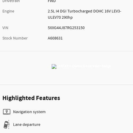
Drivetrain
FWD
Engine
2.5L I4 DGI Turbocharged DOHC 16V LEV3-
ULEV70 290hp
VIN
5XXG44J87RG253150
Stock Number
A608631
Highlighted Features
Navigation system
Lane departure