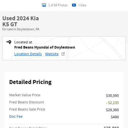
1 of 39 Photos
Video
Used 2024 Kia
K5 GT
for sale in Doylestown, PA
Located at
Fred Beans Hyundai of Doylestown
Location Details
Website
Detailed Pricing
Market Value Price
$30,595
Fred Beans Discount
- $2,235
Fred Beans Sale Price
$28,360
Doc Fee
$490