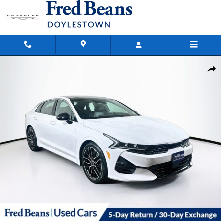
Skip to main content
Used 2024 Kia K5 GT Sedan Photo 1 of 39
Shar