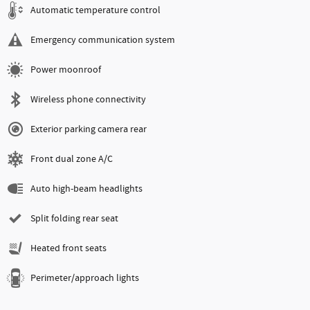
Automatic temperature control
Emergency communication system
Power moonroof
Wireless phone connectivity
Exterior parking camera rear
Front dual zone A/C
Auto high-beam headlights
Split folding rear seat
Heated front seats
Perimeter/approach lights