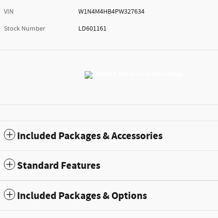
VIN
W1N4M4HB4PW327634
Stock Number
LD601161
Included Packages & Accessories
Standard Features
Included Packages & Options