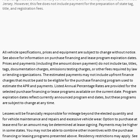
Jersey. However, this fee does not include payment for the preparation of state tag,
title, and registration fees.
All vehicle specifications, prices and equipment are subject to change without notice.
See above for information on purchase financing and lease program expiration dates.
Prices and payments (including the amount down payment) do not include tax, titles,
tags, documentation charges, emissions testing charges, or other fees required by law
or lending organizations. The estimated payments may not include upfront finance
charges that must be paid to be eligible for the purchase financing program used to
estimate the APR and payments. Listed Annual Percentage Rates are provided for the
selected purchase financing or lease programs available on the current date. Program
expiration dates reflect currently announced program end dates, but these programs
are subject to change at any time.
Lessees will be financially responsible for mileage beyond the elected quantity and
for vehicle maintenance and repairs and excessive vehicle wear. Option to purchase at
lease end for an amount may be determined at lease signing. Payments may be higher
in some states. You may not be able to combine other incentives with the purchase
financing or leasing programs presented above. Residency restrictions may apply. See