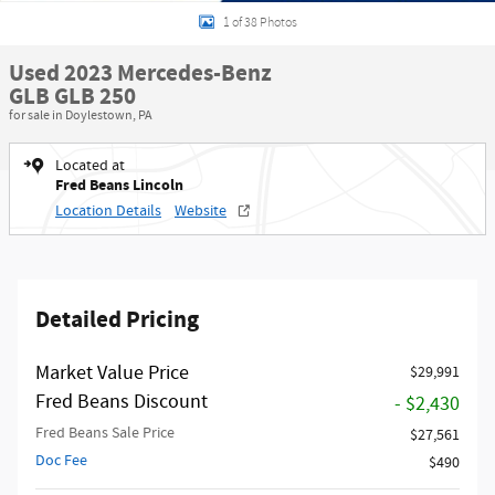
1 of 38 Photos
Used 2023 Mercedes-Benz
GLB GLB 250
for sale in Doylestown, PA
Located at
Fred Beans Lincoln
Location Details
Website
Detailed Pricing
Market Value Price
$29,991
Fred Beans Discount
- $2,430
Fred Beans Sale Price
$27,561
Doc Fee
$490