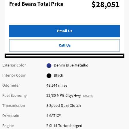
$28,051
Fred Beans Total Price
Email Us
Call Us
Exterior Color
Denim Blue Metallic
Interior Color
Black
Odometer
48,144 miles
Fuel Economy
22/30 MPG City/Hwy
Details
Transmission
8 Speed Dual Clutch
Drivetrain
4MATIC®
Engine
2.0L I4 Turbocharged