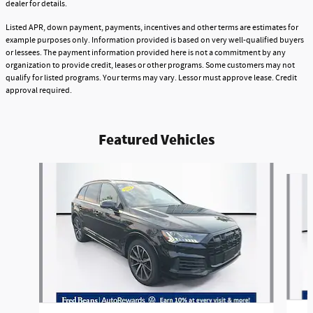
dealer for details.
Listed APR, down payment, payments, incentives and other terms are estimates for
example purposes only. Information provided is based on very well-qualified buyers
or lessees. The payment information provided here is not a commitment by any
organization to provide credit, leases or other programs. Some customers may not
qualify for listed programs. Your terms may vary. Lessor must approve lease. Credit
approval required.
Featured Vehicles
Slide 1 of 9