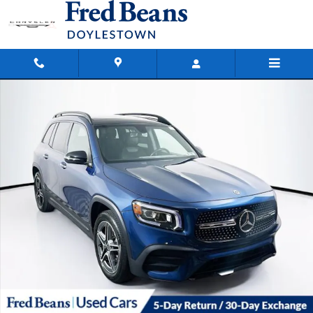
Skip to main content
Used 2023 Mercedes-Benz GLB GLB 250 SUV Photo 1 of 38