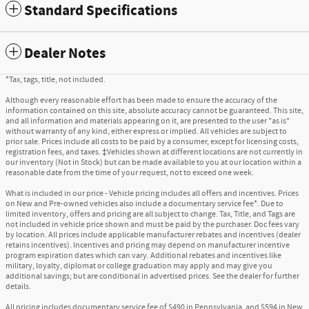
Standard Specifications
Dealer Notes
*Tax, tags, title, not included.
Although every reasonable effort has been made to ensure the accuracy of the
information contained on this site, absolute accuracy cannot be guaranteed. This site,
and all information and materials appearing on it, are presented to the user "as is"
without warranty of any kind, either express or implied. All vehicles are subject to
prior sale. Prices include all costs to be paid by a consumer, except for licensing costs,
registration fees, and taxes. ‡Vehicles shown at different locations are not currently in
our inventory (Not in Stock) but can be made available to you at our location within a
reasonable date from the time of your request, not to exceed one week.
What is included in our price - Vehicle pricing includes all offers and incentives. Prices
on New and Pre-owned vehicles also include a documentary service fee*. Due to
limited inventory, offers and pricing are all subject to change. Tax, Title, and Tags are
not included in vehicle price shown and must be paid by the purchaser. Doc fees vary
by location. All prices include applicable manufacturer rebates and incentives (dealer
retains incentives). Incentives and pricing may depend on manufacturer incentive
program expiration dates which can vary. Additional rebates and incentives like
military, loyalty, diplomat or college graduation may apply and may give you
additional savings; but are conditional in advertised prices. See the dealer for further
details.
All pricing includes documentary service fee of $490 in Pennsylvania, and $594 in New