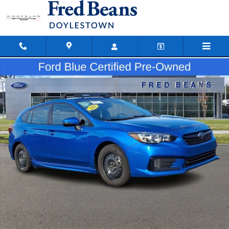
Skip to main content
Certified 2022 Subaru Impreza Sport HATCHBACK Photo 1 of 35