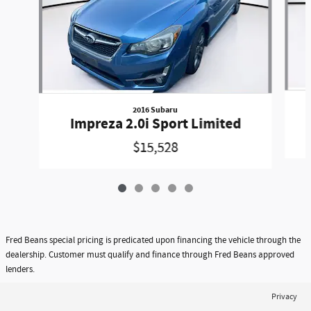
2016 Subaru
Impreza 2.0i Sport Limited
$15,528
Fred Beans special pricing is predicated upon financing the vehicle through the
dealership. Customer must qualify and finance through Fred Beans approved
lenders.
Privacy