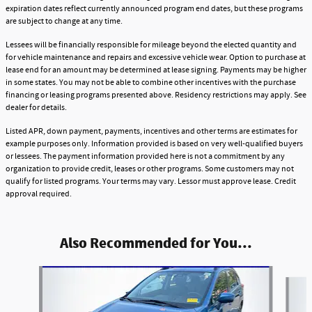
expiration dates reflect currently announced program end dates, but these programs
are subject to change at any time.
Lessees will be financially responsible for mileage beyond the elected quantity and
for vehicle maintenance and repairs and excessive vehicle wear. Option to purchase at
lease end for an amount may be determined at lease signing. Payments may be higher
in some states. You may not be able to combine other incentives with the purchase
financing or leasing programs presented above. Residency restrictions may apply. See
dealer for details.
Listed APR, down payment, payments, incentives and other terms are estimates for
example purposes only. Information provided is based on very well-qualified buyers
or lessees. The payment information provided here is not a commitment by any
organization to provide credit, leases or other programs. Some customers may not
qualify for listed programs. Your terms may vary. Lessor must approve lease. Credit
approval required.
Also Recommended for You...
Slide 1 of 5