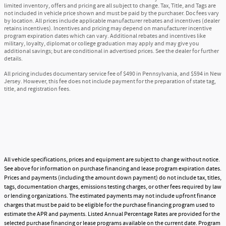
limited inventory, offers and pricing are all subject to change. Tax, Title, and Tags are
not included in vehicle price shown and must be paid by the purchaser. Doc fees vary
by location. All prices include applicable manufacturer rebates and incentives (dealer
retains incentives). Incentives and pricing may depend on manufacturer incentive
program expiration dates which can vary. Additional rebates and incentives like
military, loyalty, diplomat or college graduation may apply and may give you
additional savings; but are conditional in advertised prices. See the dealer for further
details.
All pricing includes documentary service fee of $490 in Pennsylvania, and $594 in New
Jersey. However, this fee does not include payment for the preparation of state tag,
title, and registration fees.
All vehicle specifications, prices and equipment are subject to change without notice.
See above for information on purchase financing and lease program expiration dates.
Prices and payments (including the amount down payment) do not include tax, titles,
tags, documentation charges, emissions testing charges, or other fees required by law
or lending organizations. The estimated payments may not include upfront finance
charges that must be paid to be eligible for the purchase financing program used to
estimate the APR and payments. Listed Annual Percentage Rates are provided for the
selected purchase financing or lease programs available on the current date. Program