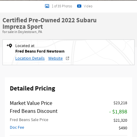
1 of 35 Photos
Video
Certified Pre-Owned 2022 Subaru
Impreza Sport
for sale in Doylestown, PA
Located at
Fred Beans Ford Newtown
Location Details
Website
Detailed Pricing
Market Value Price
$23,218
Fred Beans Discount
- $1,898
Fred Beans Sale Price
$21,320
Doc Fee
$490