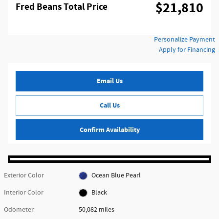
$21,810
Fred Beans Total Price
Personalize Payment
Apply for Financing
Email Us
Call Us
Confirm Availability
Exterior Color
Ocean Blue Pearl
Interior Color
Black
Odometer
50,082 miles