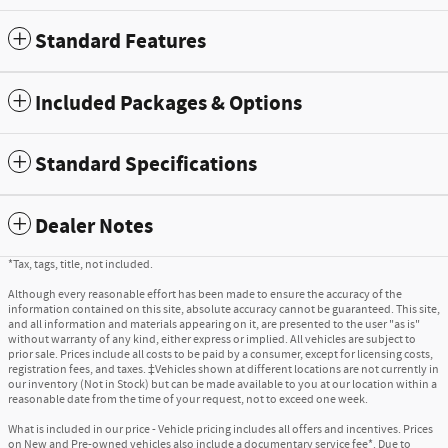
Standard Features
Included Packages & Options
Standard Specifications
Dealer Notes
*Tax, tags, title, not included.
Although every reasonable effort has been made to ensure the accuracy of the
information contained on this site, absolute accuracy cannot be guaranteed. This site,
and all information and materials appearing on it, are presented to the user "as is"
without warranty of any kind, either express or implied. All vehicles are subject to
prior sale. Prices include all costs to be paid by a consumer, except for licensing costs,
registration fees, and taxes. ‡Vehicles shown at different locations are not currently in
our inventory (Not in Stock) but can be made available to you at our location within a
reasonable date from the time of your request, not to exceed one week.
What is included in our price - Vehicle pricing includes all offers and incentives. Prices
on New and Pre-owned vehicles also include a documentary service fee*. Due to