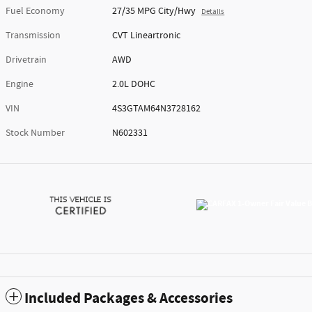
Fuel Economy
27/35 MPG City/Hwy
Details
Transmission
CVT Lineartronic
Drivetrain
AWD
Engine
2.0L DOHC
VIN
4S3GTAM64N3728162
Stock Number
N602331
Included Packages & Accessories