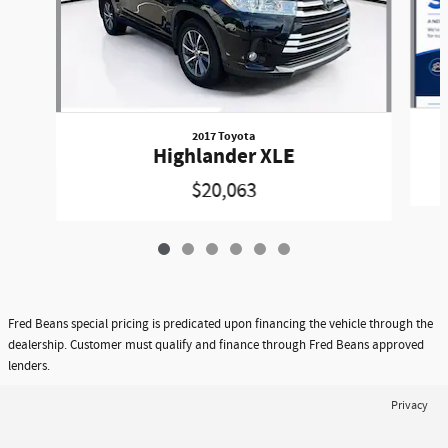
2017 Toyota
Highlander XLE
$20,063
Fred Beans special pricing is predicated upon financing the vehicle through the
dealership. Customer must qualify and finance through Fred Beans approved
lenders.
Privacy