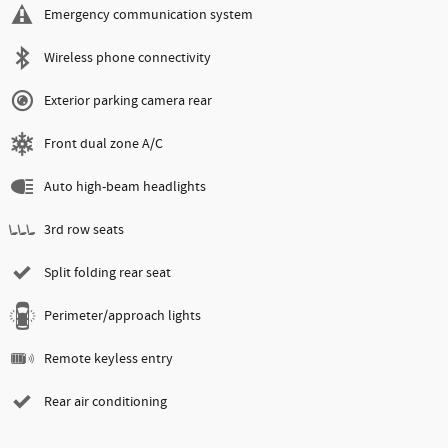
Emergency communication system
Wireless phone connectivity
Exterior parking camera rear
Front dual zone A/C
Auto high-beam headlights
3rd row seats
Split folding rear seat
Perimeter/approach lights
Remote keyless entry
Rear air conditioning