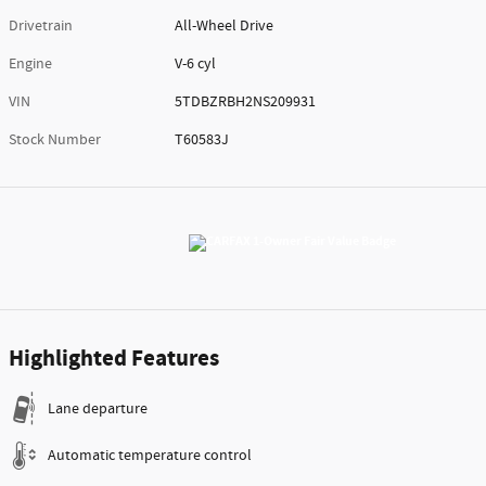
Drivetrain
All-Wheel Drive
Engine
V-6 cyl
VIN
5TDBZRBH2NS209931
Stock Number
T60583J
Highlighted Features
Lane departure
Automatic temperature control