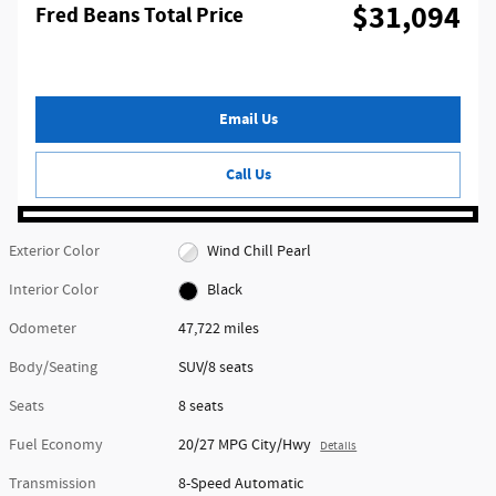
$31,094
Fred Beans Total Price
Email Us
Call Us
Exterior Color
Wind Chill Pearl
Interior Color
Black
Odometer
47,722 miles
Body/Seating
SUV/8 seats
Seats
8 seats
Fuel Economy
20/27 MPG City/Hwy
Details
Transmission
8-Speed Automatic