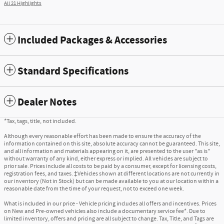
All 21 Highlights
Included Packages & Accessories
Standard Specifications
Dealer Notes
*Tax, tags, title, not included.
Although every reasonable effort has been made to ensure the accuracy of the
information contained on this site, absolute accuracy cannot be guaranteed. This site,
and all information and materials appearing on it, are presented to the user "as is"
without warranty of any kind, either express or implied. All vehicles are subject to
prior sale. Prices include all costs to be paid by a consumer, except for licensing costs,
registration fees, and taxes. ‡Vehicles shown at different locations are not currently in
our inventory (Not in Stock) but can be made available to you at our location within a
reasonable date from the time of your request, not to exceed one week.
What is included in our price - Vehicle pricing includes all offers and incentives. Prices
on New and Pre-owned vehicles also include a documentary service fee*. Due to
limited inventory, offers and pricing are all subject to change. Tax, Title, and Tags are