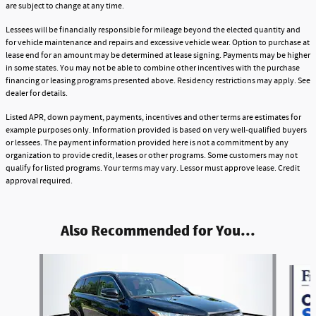
are subject to change at any time.
Lessees will be financially responsible for mileage beyond the elected quantity and
for vehicle maintenance and repairs and excessive vehicle wear. Option to purchase at
lease end for an amount may be determined at lease signing. Payments may be higher
in some states. You may not be able to combine other incentives with the purchase
financing or leasing programs presented above. Residency restrictions may apply. See
dealer for details.
Listed APR, down payment, payments, incentives and other terms are estimates for
example purposes only. Information provided is based on very well-qualified buyers
or lessees. The payment information provided here is not a commitment by any
organization to provide credit, leases or other programs. Some customers may not
qualify for listed programs. Your terms may vary. Lessor must approve lease. Credit
approval required.
Also Recommended for You...
Slide 1 of 6