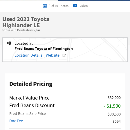
1 of 40 Photos
Video
Used 2022 Toyota
Highlander LE
for sale in Doylestown, PA
Located at
Fred Beans Toyota of Flemington
Location Details
Website
Detailed Pricing
Market Value Price
$32,000
Fred Beans Discount
- $1,500
Fred Beans Sale Price
$30,500
Doc Fee
$594