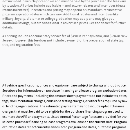
not included in vehicle price shown and must be paid by the purchaser. Doc fees vary
by location. All prices include applicable manufacturer rebates and incentives (dealer
retains incentives). Incentives and pricing may depend on manufacturer incentive
program expiration dates which can vary. Additional rebates and incentives like
military, loyalty, diplomat or college graduation may apply and may give you
additional savings; but are conditional in advertised prices. See the dealer for further
details.
All pricing includes documentary service fee of $490 in Pennsylvania, and $594 in New
Jersey. However, this fee does not include payment for the preparation of state tag,
title, and registration fees.
All vehicle specifications, prices and equipment are subject to change without notice.
See above for information on purchase financing and lease program expiration dates.
Prices and payments (including the amount down payment) do not include tax, titles,
tags, documentation charges, emissions testing charges, or other fees required by law
or lending organizations. The estimated payments may not include upfront finance
charges that must be paid to be eligible for the purchase financing program used to
estimate the APR and payments. Listed Annual Percentage Rates are provided for the
selected purchase financing or lease programs available on the current date. Program
expiration dates reflect currently announced program end dates, but these programs