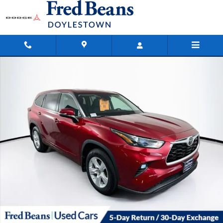
Skip to main content
Used 2022 Toyota Highlander LE SUV Photo 1 of 40