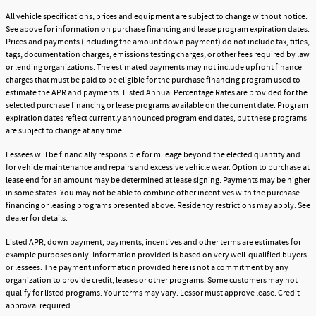
All vehicle specifications, prices and equipment are subject to change without notice.
See above for information on purchase financing and lease program expiration dates.
Prices and payments (including the amount down payment) do not include tax, titles,
tags, documentation charges, emissions testing charges, or other fees required by law
or lending organizations. The estimated payments may not include upfront finance
charges that must be paid to be eligible for the purchase financing program used to
estimate the APR and payments. Listed Annual Percentage Rates are provided for the
selected purchase financing or lease programs available on the current date. Program
expiration dates reflect currently announced program end dates, but these programs
are subject to change at any time.
Lessees will be financially responsible for mileage beyond the elected quantity and
for vehicle maintenance and repairs and excessive vehicle wear. Option to purchase at
lease end for an amount may be determined at lease signing. Payments may be higher
in some states. You may not be able to combine other incentives with the purchase
financing or leasing programs presented above. Residency restrictions may apply. See
dealer for details.
Listed APR, down payment, payments, incentives and other terms are estimates for
example purposes only. Information provided is based on very well-qualified buyers
or lessees. The payment information provided here is not a commitment by any
organization to provide credit, leases or other programs. Some customers may not
qualify for listed programs. Your terms may vary. Lessor must approve lease. Credit
approval required.