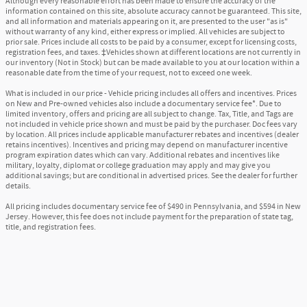
Although every reasonable effort has been made to ensure the accuracy of the
information contained on this site, absolute accuracy cannot be guaranteed. This site,
and all information and materials appearing on it, are presented to the user "as is"
without warranty of any kind, either express or implied. All vehicles are subject to
prior sale. Prices include all costs to be paid by a consumer, except for licensing costs,
registration fees, and taxes. ‡Vehicles shown at different locations are not currently in
our inventory (Not in Stock) but can be made available to you at our location within a
reasonable date from the time of your request, not to exceed one week.
What is included in our price - Vehicle pricing includes all offers and incentives. Prices
on New and Pre-owned vehicles also include a documentary service fee*. Due to
limited inventory, offers and pricing are all subject to change. Tax, Title, and Tags are
not included in vehicle price shown and must be paid by the purchaser. Doc fees vary
by location. All prices include applicable manufacturer rebates and incentives (dealer
retains incentives). Incentives and pricing may depend on manufacturer incentive
program expiration dates which can vary. Additional rebates and incentives like
military, loyalty, diplomat or college graduation may apply and may give you
additional savings; but are conditional in advertised prices. See the dealer for further
details.
All pricing includes documentary service fee of $490 in Pennsylvania, and $594 in New
Jersey. However, this fee does not include payment for the preparation of state tag,
title, and registration fees.