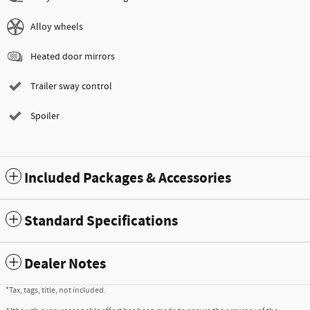
Alloy wheels
Heated door mirrors
Trailer sway control
Spoiler
Included Packages & Accessories
Standard Specifications
Dealer Notes
*Tax, tags, title, not included.