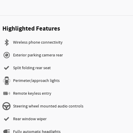
Highlighted Features
Wireless phone connectivity
Exterior parking camera rear
Split folding rear seat
Perimeter/approach lights
Remote keyless entry
Steering wheel mounted audio controls
Rear window wiper
Fully automatic headlights