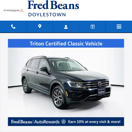
Skip to main content
Used 2021 Volkswagen Tiguan 2.0T S SUV Photo 1 of 36