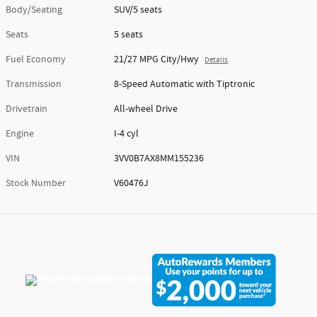
Body/Seating
SUV/5 seats
Seats
5 seats
Fuel Economy
21/27 MPG City/Hwy
Details
Transmission
8-Speed Automatic with Tiptronic
Drivetrain
All-wheel Drive
Engine
I-4 cyl
VIN
3VV0B7AX8MM155236
Stock Number
V60476J