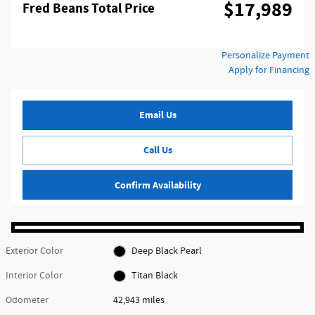
$17,989
Fred Beans Total Price
Personalize Payment
Apply for Financing
Email Us
Call Us
Confirm Availability
Exterior Color
Deep Black Pearl
Interior Color
Titan Black
Odometer
42,943 miles