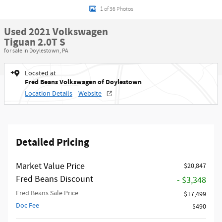
1 of 36 Photos
Used 2021 Volkswagen
Tiguan 2.0T S
for sale in Doylestown, PA
Located at
Fred Beans Volkswagen of Doylestown
Location Details
Website
Detailed Pricing
Market Value Price
$20,847
Fred Beans Discount
- $3,348
Fred Beans Sale Price
$17,499
Doc Fee
$490