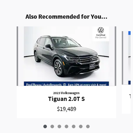
Also Recommended for You...
Slide 1 of 7
2023 Volkswagen
T
Tiguan 2.0T S
$19,489