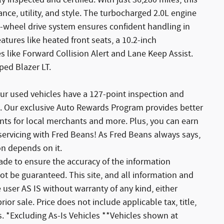
 inspected and certified. With just 36,280 miles, this
nce, utility, and style. The turbocharged 2.0L engine
ll-wheel drive system ensures confident handling in
atures like heated front seats, a 10.2-inch
 like Forward Collision Alert and Lane Keep Assist.
pped Blazer LT.
ur used vehicles have a 127-point inspection and
. Our exclusive Auto Rewards Program provides better
unts for local merchants and more. Plus, you can earn
servicing with Fred Beans! As Fred Beans always says,
on depends on it.
de to ensure the accuracy of the information
ot be guaranteed. This site, and all information and
 user AS IS without warranty of any kind, either
rior sale. Price does not include applicable tax, title,
. *Excluding As-Is Vehicles **Vehicles shown at