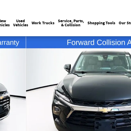
Sales
215-440-6061
Service
(215) 774
:
:
New
Used
Service, Parts,
Work Trucks
Shopping Tools
Our St
hicles
Vehicles
& Collision