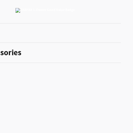
sories