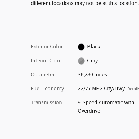
different locations may not be at this location.
Exterior Color
Black
Interior Color
Gray
Odometer
36,280 miles
Fuel Economy
22/27 MPG City/Hwy
Detail
Transmission
9-Speed Automatic with
Overdrive