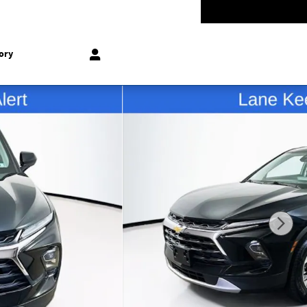
-5528
Today: 9:00 am - 8:00 pm
858 N Easton Rd
Doylestown
,
PA
18902-1007
ory