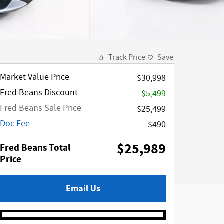
Track Price
Save
Market Value Price
$30,998
Fred Beans Discount
-$5,499
Fred Beans Sale Price
$25,499
Doc Fee
$490
$25,989
Fred Beans Total
Price
Email Us