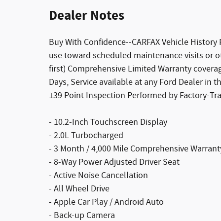
Dealer Notes
Buy With Confidence--CARFAX Vehicle History 
use toward scheduled maintenance visits or o
first) Comprehensive Limited Warranty covera
Days, Service available at any Ford Dealer in 
139 Point Inspection Performed by Factory-Tra
- 10.2-Inch Touchscreen Display
- 2.0L Turbocharged
- 3 Month / 4,000 Mile Comprehensive Warrant
- 8-Way Power Adjusted Driver Seat
- Active Noise Cancellation
- All Wheel Drive
- Apple Car Play / Android Auto
- Back-up Camera