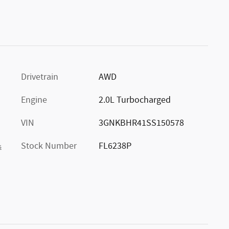
Drivetrain
AWD
Engine
2.0L Turbocharged
VIN
3GNKBHR41SS150578
Stock Number
FL6238P
s