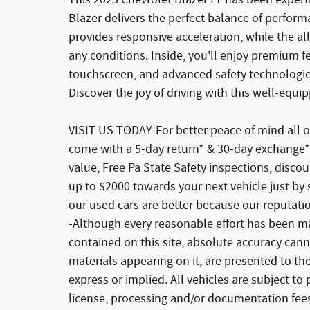
This 2025 Chevrolet Blazer LT has been expertly
Blazer delivers the perfect balance of performa
provides responsive acceleration, while the a
any conditions. Inside, you'll enjoy premium fe
touchscreen, and advanced safety technologies
Discover the joy of driving with this well-equi
VISIT US TODAY-For better peace of mind all o
come with a 5-day return* & 30-day exchange*
value, Free Pa State Safety inspections, disco
up to $2000 towards your next vehicle just by 
our used cars are better because our reputati
-Although every reasonable effort has been ma
contained on this site, absolute accuracy cann
materials appearing on it, are presented to the
express or implied. All vehicles are subject to p
license, processing and/or documentation fees