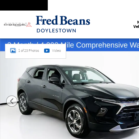
Skip to main content
Ve
Certified 2025 Chevrolet Blazer LT SUV Photo 1 of 23
1 of 23 Photos
Video