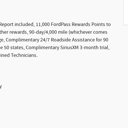
Report included, 11,000 FordPass Rewards Points to
ther rewards, 90-day/4,000 mile (whichever comes
ge, Complimentary 24/7 Roadside Assistance for 90
the 50 states, Complimentary SiriusXM 3-month trial,
ined Technicians.
y