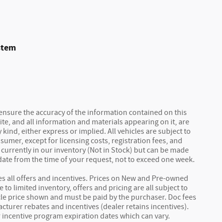
stem
ensure the accuracy of the information contained on this
ite, and all information and materials appearing on it, are
kind, either express or implied. All vehicles are subject to
nsumer, except for licensing costs, registration fees, and
 currently in our inventory (Not in Stock) but can be made
 date from the time of your request, not to exceed one week.
des all offers and incentives. Prices on New and Pre-owned
to limited inventory, offers and pricing are all subject to
icle price shown and must be paid by the purchaser. Doc fees
acturer rebates and incentives (dealer retains incentives).
incentive program expiration dates which can vary.