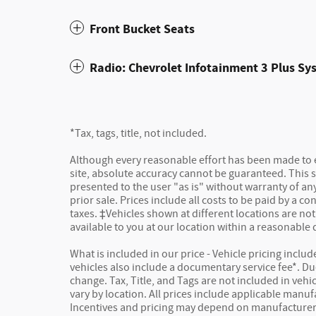
Front Bucket Seats
Radio: Chevrolet Infotainment 3 Plus Sy
*Tax, tags, title, not included.
Although every reasonable effort has been made to 
site, absolute accuracy cannot be guaranteed. This s
presented to the user "as is" without warranty of any 
prior sale. Prices include all costs to be paid by a co
taxes. ‡Vehicles shown at different locations are not
available to you at our location within a reasonable
What is included in our price - Vehicle pricing inclu
vehicles also include a documentary service fee*. Due 
change. Tax, Title, and Tags are not included in veh
vary by location. All prices include applicable manuf
Incentives and pricing may depend on manufacturer 