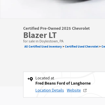
Certified Pre-Owned 2025 Chevrolet
Blazer LT
for sale in Doylestown, PA
All Certified Used Inventory
>
Certified Used Chevrolet
>
Ce
Located at
Fred Beans Ford of Langhorne
Location Details
Website