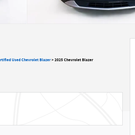
rtified Used Chevrolet Blazer
>
2025 Chevrolet Blazer