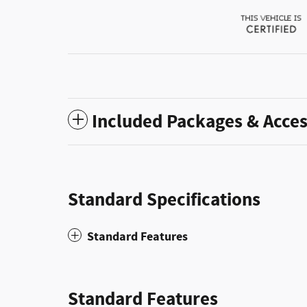
Included Packages & Acces
Standard Specifications
Standard Features
Standard Features