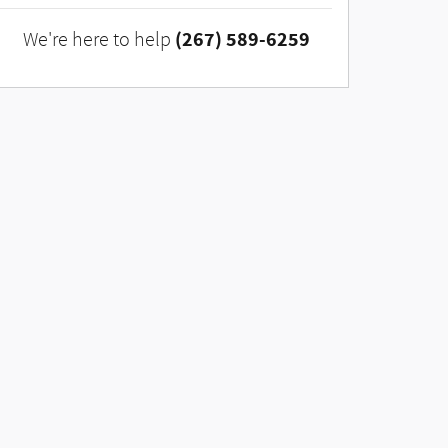
(267) 589-6259
We're here to help