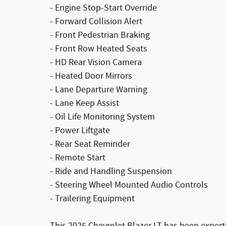
- Engine Stop-Start Override
- Forward Collision Alert
- Front Pedestrian Braking
- Front Row Heated Seats
- HD Rear Vision Camera
- Heated Door Mirrors
- Lane Departure Warning
- Lane Keep Assist
- Oil Life Monitoring System
- Power Liftgate
- Rear Seat Reminder
- Remote Start
- Ride and Handling Suspension
- Steering Wheel Mounted Audio Controls
- Trailering Equipment