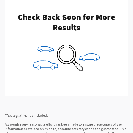
Check Back Soon for More
Results
*Tax, tags, title, not included.
Although every reasonable effort has been made to ensure the accuracy of the
information contained on this site, absolute accuracy cannot be guaranteed. This