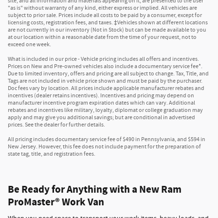
site, and all information and materials appearing on it, are presented to the user
"as is" without warranty of any kind, either express or implied. All vehicles are
subject to prior sale. Prices include all costs to be paid by a consumer, except for
licensing costs, registration fees, and taxes. ‡Vehicles shown at different locations
are not currently in our inventory (Not in Stock) but can be made available to you
at our location within a reasonable date from the time of your request, not to
exceed one week.
What is included in our price - Vehicle pricing includes all offers and incentives.
Prices on New and Pre-owned vehicles also include a documentary service fee*.
Due to limited inventory, offers and pricing are all subject to change. Tax, Title, and
Tags are not included in vehicle price shown and must be paid by the purchaser.
Doc fees vary by location. All prices include applicable manufacturer rebates and
incentives (dealer retains incentives). Incentives and pricing may depend on
manufacturer incentive program expiration dates which can vary. Additional
rebates and incentives like military, loyalty, diplomat or college graduation may
apply and may give you additional savings; but are conditional in advertised
prices. See the dealer for further details.
All pricing includes documentary service fee of $490 in Pennsylvania, and $594 in
New Jersey. However, this fee does not include payment for the preparation of
state tag, title, and registration fees.
Be Ready for Anything with a New Ram
ProMaster® Work Van