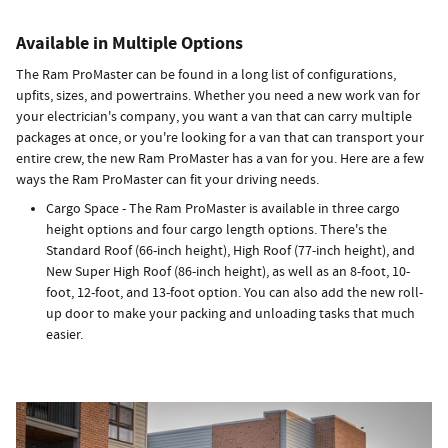
Available in Multiple Options
The Ram ProMaster can be found in a long list of configurations,
upfits, sizes, and powertrains. Whether you need a new work van for
your electrician's company, you want a van that can carry multiple
packages at once, or you're looking for a van that can transport your
entire crew, the new Ram ProMaster has a van for you. Here are a few
ways the Ram ProMaster can fit your driving needs.
Cargo Space - The Ram ProMaster is available in three cargo
height options and four cargo length options. There's the
Standard Roof (66-inch height), High Roof (77-inch height), and
New Super High Roof (86-inch height), as well as an 8-foot, 10-
foot, 12-foot, and 13-foot option. You can also add the new roll-
up door to make your packing and unloading tasks that much
easier.