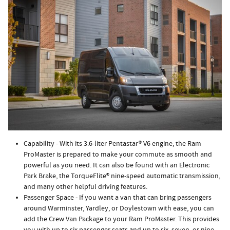
Capability - With its 3.6-liter Pentastar® V6 engine, the Ram
ProMaster is prepared to make your commute as smooth and
powerful as you need. It can also be found with an Electronic
Park Brake, the TorqueFlite® nine-speed automatic transmission,
and many other helpful driving features.
Passenger Space - If you want a van that can bring passengers
around Warminster, Yardley, or Doylestown with ease, you can
add the Crew Van Package to your Ram ProMaster. This provides
you with up to six passenger seats and up to six, seven, or nine