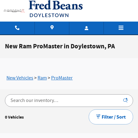
Skip to main content
New Ram ProMaster in Doylestown, PA
New Vehicles
>
Ram
>
ProMaster
Filter / Sort
0 Vehicles