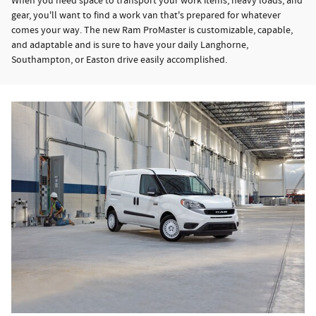
When you need space to transport your work items, heavy loads, and
gear, you'll want to find a work van that's prepared for whatever
comes your way. The new Ram ProMaster is customizable, capable,
and adaptable and is sure to have your daily Langhorne,
Southampton, or Easton drive easily accomplished.