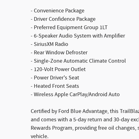
- Convenience Package
- Driver Confidence Package
- Preferred Equipment Group 1LT
- 6-Speaker Audio System with Amplifier
- SiriusXM Radio
- Rear Window Defroster
- Single-Zone Automatic Climate Control
- 120-Volt Power Outlet
- Power Driver's Seat
- Heated Front Seats
- Wireless Apple CarPlay/Android Auto
Certified by Ford Blue Advantage, this TrailBl
and comes with a 5-day return and 30-day exch
Rewards Program, providing free oil changes, 
vehicle.