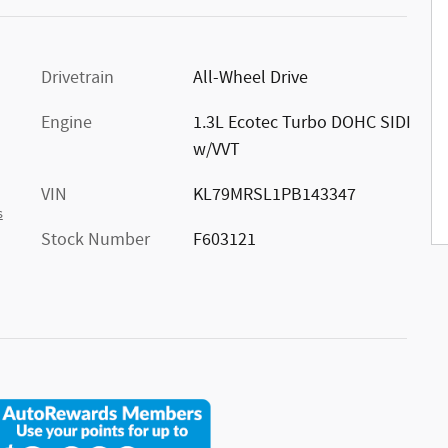
Drivetrain
All-Wheel Drive
Engine
1.3L Ecotec Turbo DOHC SIDI
w/VVT
VIN
KL79MRSL1PB143347
s
Stock Number
F603121