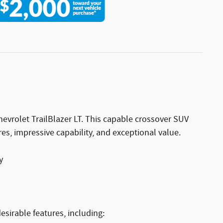
Chevrolet TrailBlazer LT. This capable crossover SUV
s, impressive capability, and exceptional value.
y
esirable features, including: