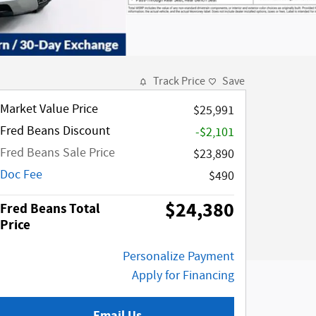
Track Price
Save
Market Value Price
$25,991
Fred Beans Discount
-$2,101
Fred Beans Sale Price
$23,890
Doc Fee
$490
$24,380
Fred Beans Total
Price
Personalize Payment
Apply for Financing
Email Us