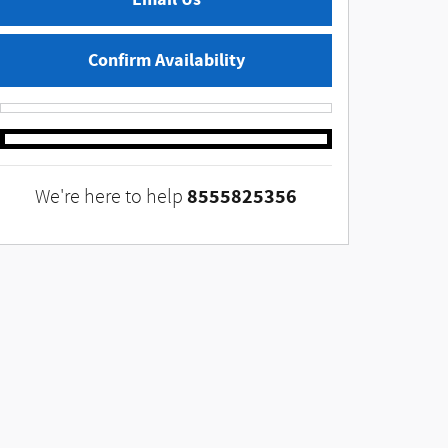
Confirm Availability
8555825356
We're here to help