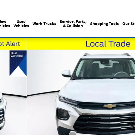
Sales
215-440-6061
Service
(215) 774
:
:
New
Used
Service, Parts,
Work Trucks
Shopping Tools
Our St
hicles
Vehicles
& Collision