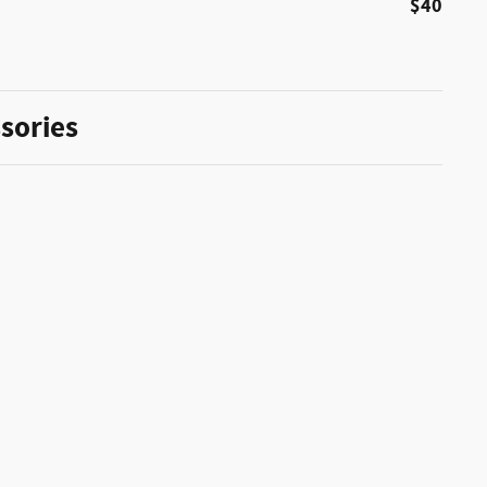
$40
sories