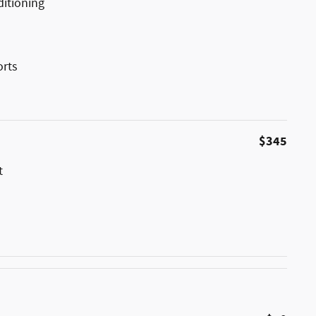
ditioning
orts
$345
t