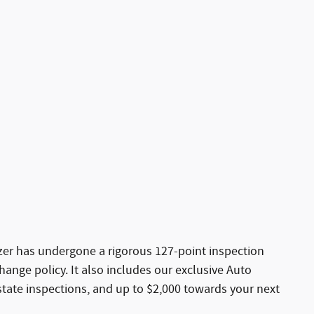
azer has undergone a rigorous 127-point inspection
ange policy. It also includes our exclusive Auto
state inspections, and up to $2,000 towards your next