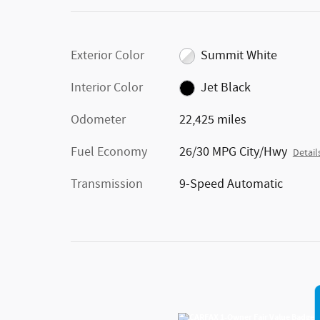
Exterior Color
Summit White
Interior Color
Jet Black
Odometer
22,425 miles
Fuel Economy
26/30 MPG City/Hwy
Detail
Transmission
9-Speed Automatic