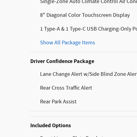
Single-Zone Auto Climate Control Air Con
8" Diagonal Color Touchscreen Display
1 Type-A & 1 Type-C USB Charging-Only P
Show All Package Items
Driver Confidence Package
Lane Change Alert w/Side Blind Zone Aler
Rear Cross Traffic Alert
Rear Park Assist
Included Options