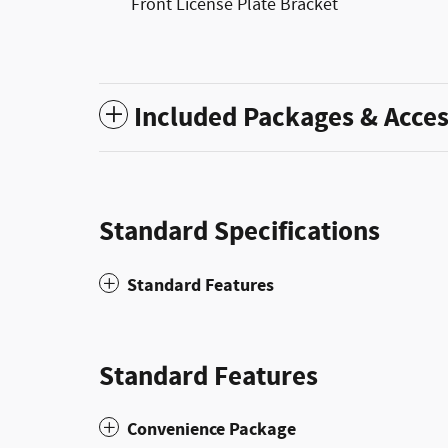
Front License Plate Bracket
Included Packages & Acces
Standard Specifications
Standard Features
Standard Features
Convenience Package