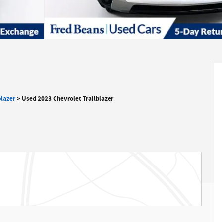
blazer
>
Used 2023 Chevrolet Trailblazer