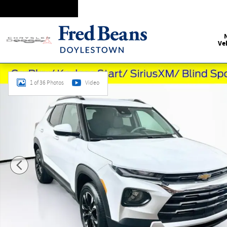
Skip to main content
Ve
Used 2023 Chevrolet Trailblazer LT SUV Photo 1 of 36
1 of 36 Photos
Video