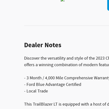
Dealer Notes
Discover the versatility and style of the 2023 
offers a winning combination of modern feature
- 3 Month / 4,000 Mile Comprehensive Warrant
- Ford Blue Advantage Certified
- Local Trade
This TrailBlazer LT is equipped with a host of d