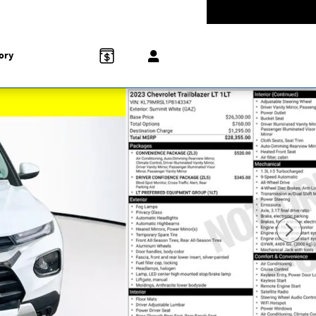
-5528
Today: 9:00 am - 8:00 pm
858 N Easton Rd
Doylestown
,
PA
18902-1007
ory