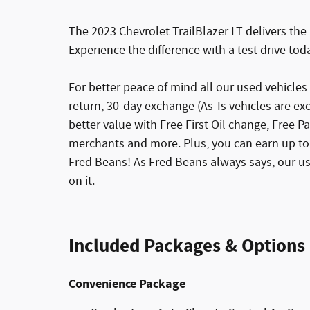
The 2023 Chevrolet TrailBlazer LT delivers the 
Experience the difference with a test drive tod
For better peace of mind all our used vehicle
return, 30-day exchange (As-Is vehicles are e
better value with Free First Oil change, Free Pa
merchants and more. Plus, you can earn up to 
Fred Beans! As Fred Beans always says, our u
on it.
Included Packages & Options
Convenience Package