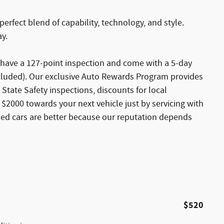
perfect blend of capability, technology, and style.
ay.
s have a 127-point inspection and come with a 5-day
xcluded). Our exclusive Auto Rewards Program provides
 State Safety inspections, discounts for local
$2000 towards your next vehicle just by servicing with
sed cars are better because our reputation depends
$520