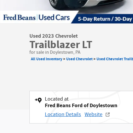
Used 2023 Chevrolet
Trailblazer LT
for sale in Doylestown, PA
All Used Inventory
>
Used Chevrolet
>
Used Chevrolet Trail
Located at
Fred Beans Ford of Doylestown
Location Details
Website